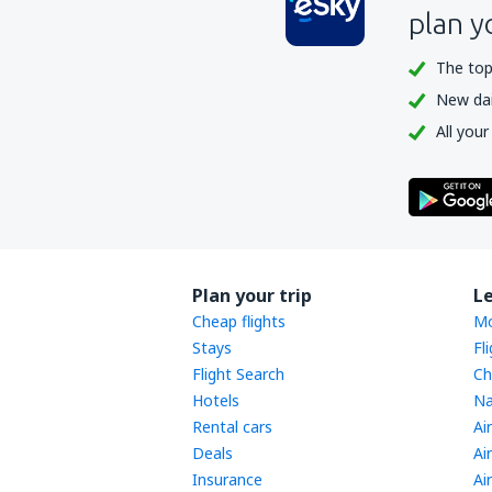
plan y
The top
New dail
All your
Plan your trip
L
Cheap flights
Mo
Stays
Fl
Flight Search
Ch
Hotels
Na
Rental cars
Ai
Deals
Ai
Insurance
Ai