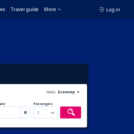
ws
Travel guide
More
Log in
class:
Economy
ate
Passengers
1