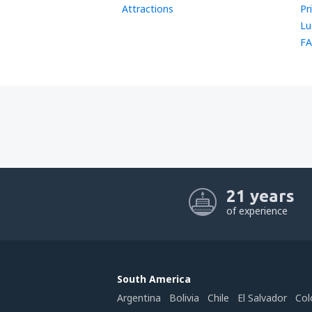
Attractions
Pr
Lu
FA
21 years
of experience
South America
Argentina
Bolivia
Chile
El Salvador
Col