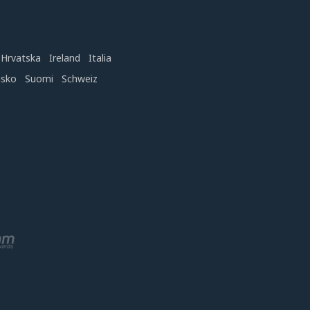
Hrvatska
Ireland
Italia
nsko
Suomi
Schweiz