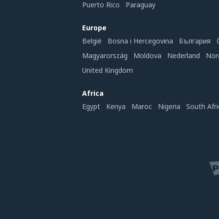
Puerto Rico
Paraguay
Europe
België
Bosna i Hercegovina
България
Magyarország
Moldova
Nederland
Nor
United Kingdom
Africa
Egypt
Kenya
Maroc
Nigeria
South Afri