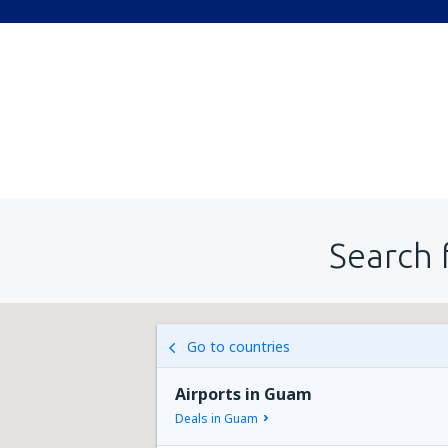
Search 
Go to countries
Airports in Guam
Deals in Guam