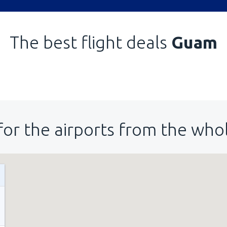
The best flight deals
Guam
for the airports from the who