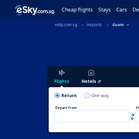
Cheap flights
Stays
Cars
De
esky.com.sg
Airports
Guam
Flights
Hotels
Return
One way
Depart from
F