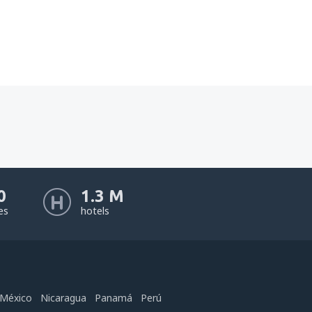
0
1.3 M
nes
hotels
México
Nicaragua
Panamá
Perú