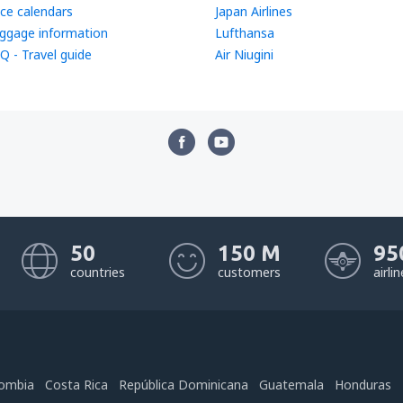
ice calendars
Japan Airlines
ggage information
Lufthansa
Q - Travel guide
Air Niugini
50
150 M
95
countries
customers
airli
ombia
Costa Rica
República Dominicana
Guatemala
Honduras