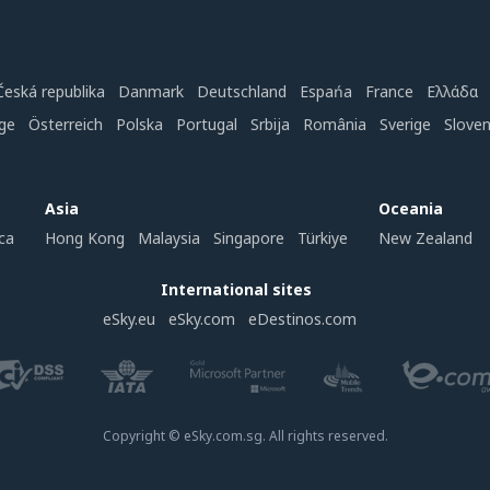
Česká republika
Danmark
Deutschland
Espańa
France
Ελλάδα
ge
Österreich
Polska
Portugal
Srbija
România
Sverige
Slove
Asia
Oceania
ca
Hong Kong
Malaysia
Singapore
Türkiye
New Zealand
International sites
eSky.eu
eSky.com
eDestinos.com
Copyright © eSky.com.sg. All rights reserved.