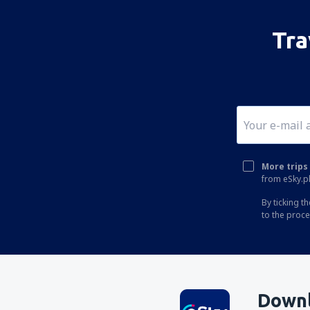
Tra
More trips 
from eSky.pl
By ticking t
to the proc
Downl