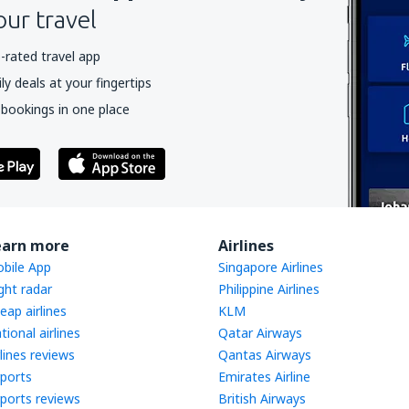
our travel
-rated travel app
y deals at your fingertips
 bookings in one place
earn more
Airlines
bile App
Singapore Airlines
ight radar
Philippine Airlines
eap airlines
KLM
tional airlines
Qatar Airways
rlines reviews
Qantas Airways
rports
Emirates Airline
rports reviews
British Airways