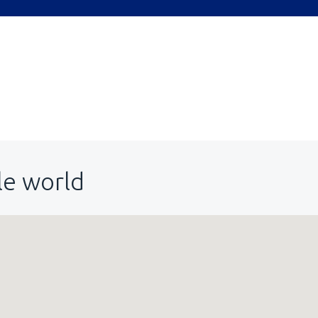
le world