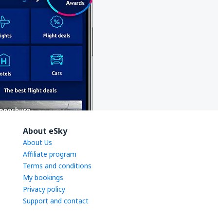
About eSky
About Us
Affiliate program
Terms and conditions
My bookings
Privacy policy
Support and contact