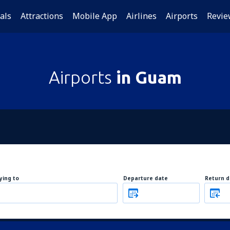
als
Attractions
Mobile App
Airlines
Airports
Revie
Airports
in Guam
lying to
Departure date
Return d