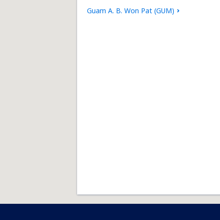
Guam A. B. Won Pat (GUM)