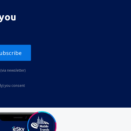
 you
ubscribe
(via newsletter)
ly) you consent