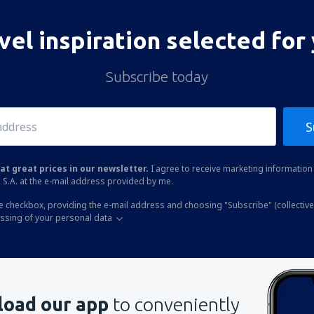
vel inspiration selected for
Subscribe today
S
at great prices in our newsletter.
I agree to receive marketing information 
 S.A. at the e-mail address provided by me.
he checkbox, providing the e-mail address and choosing "Subscribe" (collective
essing of your personal data
oad our app
to conveniently