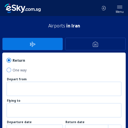
Menu
Airports
in Iran
Return
One way
Depart from
Flying to
Departure date
Return date