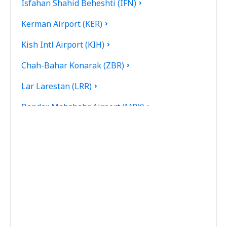
Isfahan Shahid Beheshti (IFN)
Kerman Airport (KER)
Kish Intl Airport (KIH)
Chah-Bahar Konarak (ZBR)
Lar Larestan (LRR)
Bandar Mahshahr Airport (MRX)
Mashad Intl Airport (MHD)
Tehran
Noshahr Airport (NSH)
Persian Gulf International Airport (PGU)
Dayrestan Qeshm (GSM)