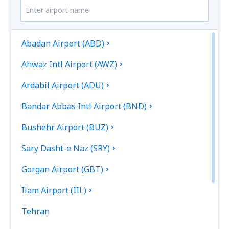
Abadan Airport (ABD)
Ahwaz Intl Airport (AWZ)
Ardabil Airport (ADU)
Bandar Abbas Intl Airport (BND)
Bushehr Airport (BUZ)
Sary Dasht-e Naz (SRY)
Gorgan Airport (GBT)
Ilam Airport (IIL)
Tehran