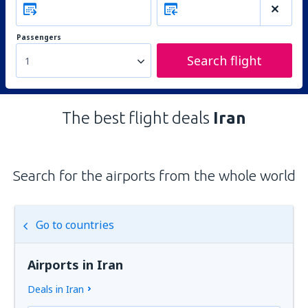
Passengers
Search flight
1
The best flight deals
Iran
Search for the airports from the whole world
Go to countries
Airports in Iran
Deals in Iran