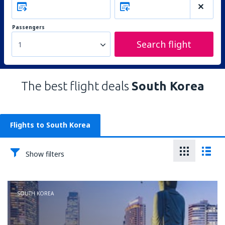
Passengers
Search flight
1
The best flight deals
South Korea
Flights to South Korea
Show filters
SOUTH KOREA