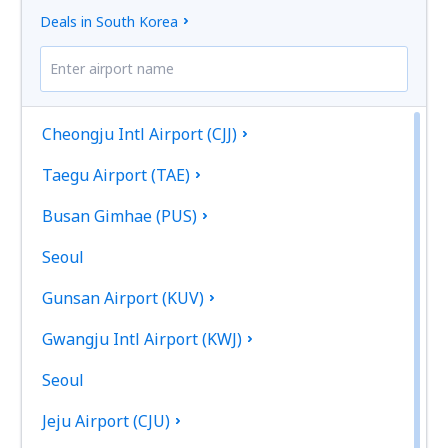
Deals in South Korea
Cheongju Intl Airport (CJJ)
Taegu Airport (TAE)
Busan Gimhae (PUS)
Seoul
Gunsan Airport (KUV)
Gwangju Intl Airport (KWJ)
Seoul
Jeju Airport (CJU)