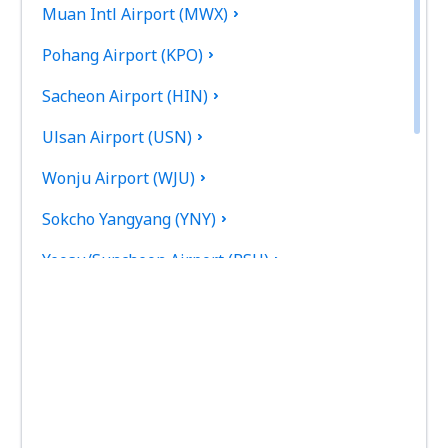
Muan Intl Airport (MWX)
Pohang Airport (KPO)
Sacheon Airport (HIN)
Ulsan Airport (USN)
Wonju Airport (WJU)
Sokcho Yangyang (YNY)
Yeosu/Suncheon Airport (RSU)