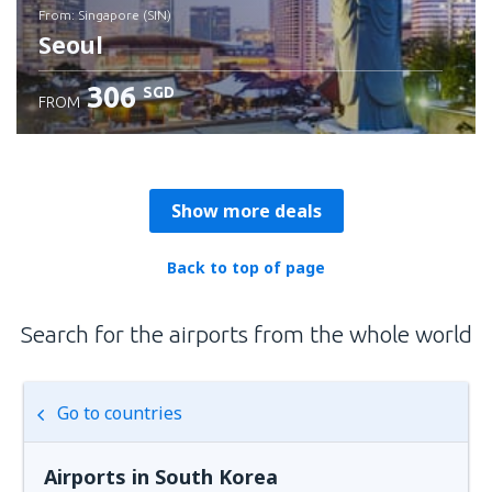
from: Singapore (SIN)
Seoul
306
SGD
FROM
Check details
Show more deals
Back to top of page
Search for the airports from the whole world
Go to countries
Airports in South Korea