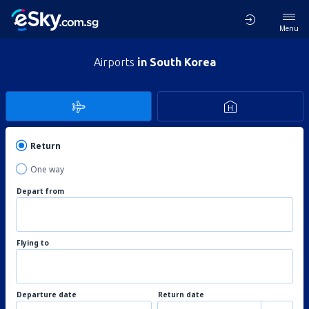
Menu
Airports
in South Korea
Return
One way
Depart from
Flying to
Departure date
Return date