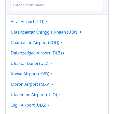
Altai Airport (LTI)
Ulaanbaatar Chinggis Khaan (UBN)
Choibalsan Airport (COQ)
Dalanzadgad Airport (DLZ)
Uliastai Donoi (ULZ)
Khovd Airport (HVD)
Moron Airport (MXV)
Ulaangom Airport (ULO)
Ölgii Airport (ULG)