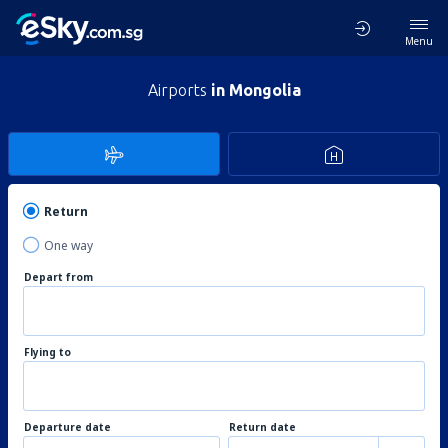
Menu
Airports
in Mongolia
Return
One way
Depart from
Flying to
Departure date
Return date