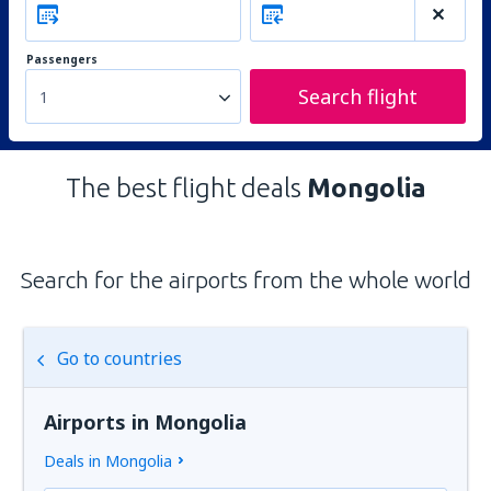
Passengers
Search flight
1
The best flight deals
Mongolia
Search for the airports from the whole world
Go to countries
Airports in Mongolia
Deals in Mongolia