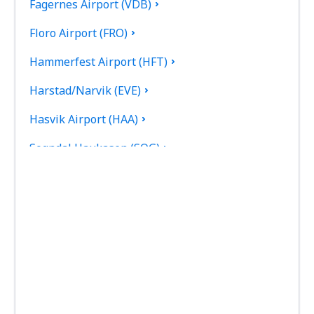
Fagernes Airport (VDB)
Floro Airport (FRO)
Hammerfest Airport (HFT)
Harstad/Narvik (EVE)
Hasvik Airport (HAA)
Sogndal Haukasen (SOG)
Svolvaer Helle (SVJ)
Honningsvag Valan (HVG)
Haugesund Karmoy (HAU)
Kirkenes Hoybuktmoen (KKN)
Kristiansand Kjevik (KRS)