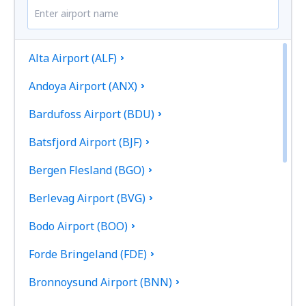
Alta Airport (ALF)
Andoya Airport (ANX)
Bardufoss Airport (BDU)
Batsfjord Airport (BJF)
Bergen Flesland (BGO)
Berlevag Airport (BVG)
Bodo Airport (BOO)
Forde Bringeland (FDE)
Bronnoysund Airport (BNN)