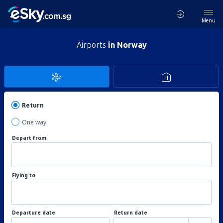
Menu
Airports
in Norway
Return
One way
Depart from
Flying to
Departure date
Return date