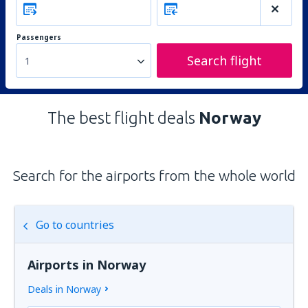
Passengers
Search flight
1
The best flight deals
Norway
Search for the airports from the whole world
Go to countries
Airports in Norway
Deals in Norway