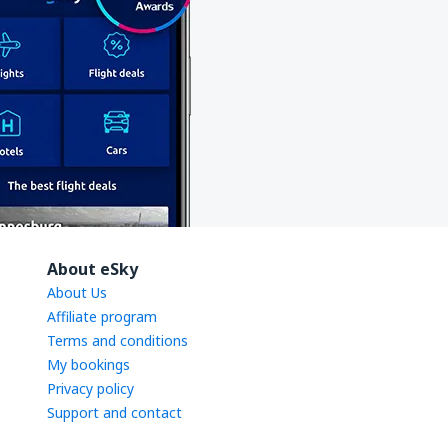
About eSky
About Us
Affiliate program
Terms and conditions
My bookings
Privacy policy
Support and contact