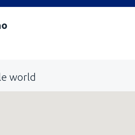
no
le world