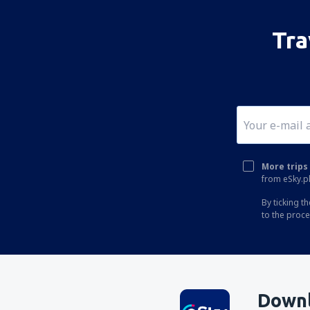
Tra
More trips 
from eSky.pl
By ticking t
to the proc
Downl