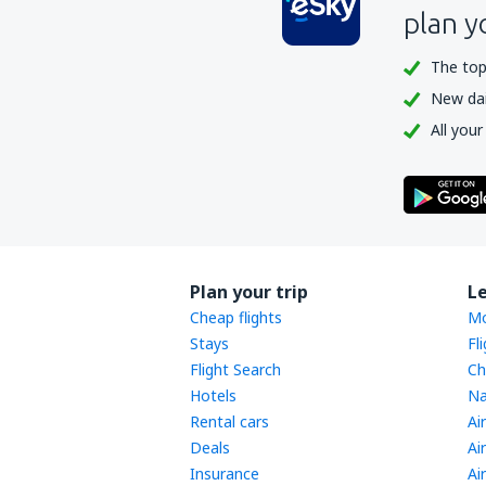
plan y
The top
New dail
All your
Plan your trip
L
Cheap flights
Mo
Stays
Fl
Flight Search
Ch
Hotels
Na
Rental cars
Ai
Deals
Ai
Insurance
Ai