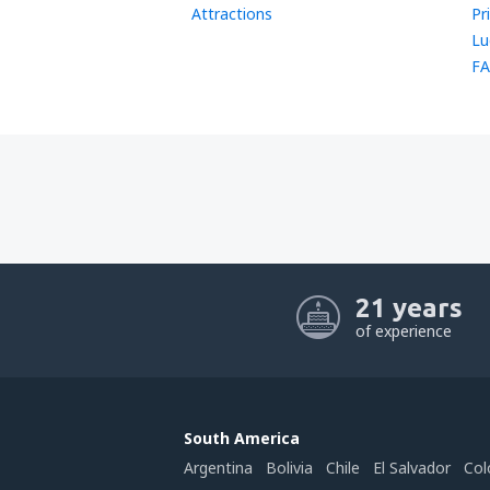
Attractions
Pr
Lu
FA
21 years
of experience
South America
Argentina
Bolivia
Chile
El Salvador
Col