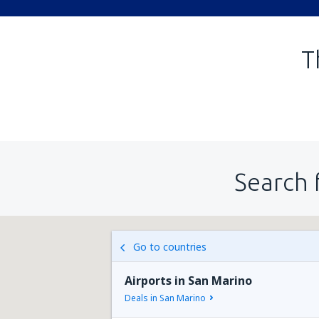
T
Search 
Go to countries
Airports in San Marino
Deals in San Marino