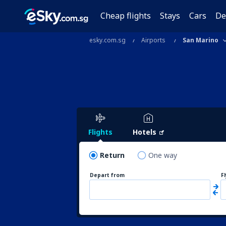
Cheap flights
Stays
Cars
De
esky.com.sg
Airports
San Marino
Flights
Hotels
Return
One way
Depart from
F