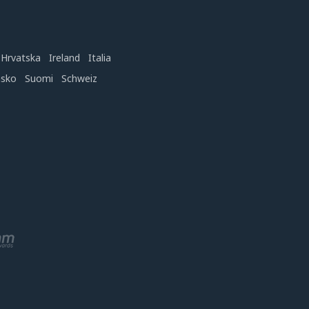
Hrvatska
Ireland
Italia
nsko
Suomi
Schweiz