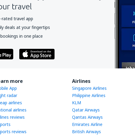
our travel
-rated travel app
y deals at your fingertips
 bookings in one place
earn more
Airlines
bile App
Singapore Airlines
ight radar
Philippine Airlines
eap airlines
KLM
tional airlines
Qatar Airways
rlines reviews
Qantas Airways
rports
Emirates Airline
rports reviews
British Airways