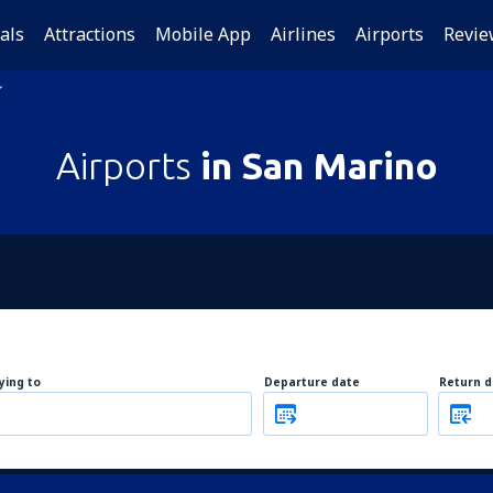
als
Attractions
Mobile App
Airlines
Airports
Revie
Airports
in San Marino
lying to
Departure date
Return d