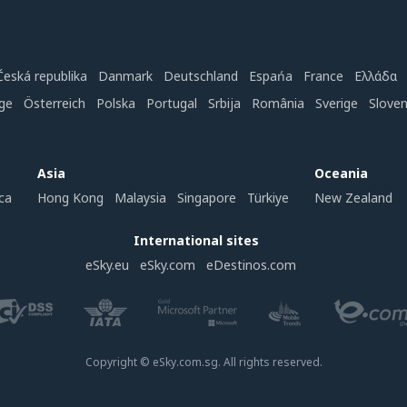
Česká republika
Danmark
Deutschland
Espańa
France
Ελλάδα
ge
Österreich
Polska
Portugal
Srbija
România
Sverige
Slove
Asia
Oceania
ca
Hong Kong
Malaysia
Singapore
Türkiye
New Zealand
International sites
eSky.eu
eSky.com
eDestinos.com
Copyright © eSky.com.sg. All rights reserved.