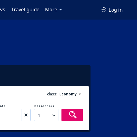
ws
Travel guide
More
Log in
class:
Economy
ate
Passengers
1