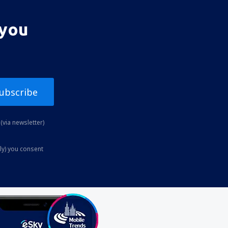
 you
ubscribe
(via newsletter)
ly) you consent