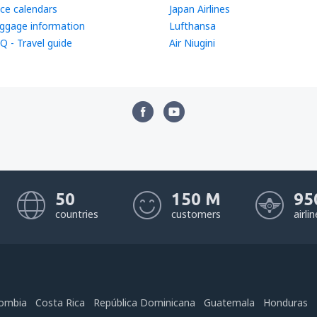
ice calendars
Japan Airlines
ggage information
Lufthansa
Q - Travel guide
Air Niugini
50
150 M
95
countries
customers
airli
ombia
Costa Rica
República Dominicana
Guatemala
Honduras