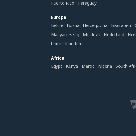
Puerto Rico
Paraguay
Europe
België
Bosna i Hercegovina
България
Magyarország
Moldova
Nederland
Nor
United Kingdom
Africa
Egypt
Kenya
Maroc
Nigeria
South Afri