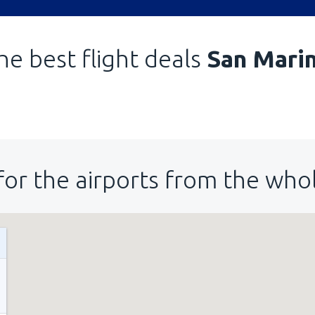
he best flight deals
San Mari
for the airports from the who