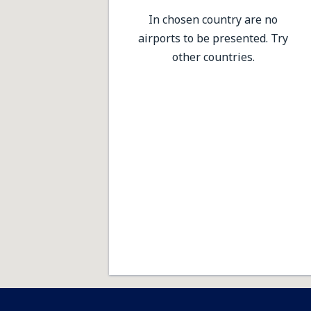
In chosen country are no
airports to be presented. Try
other countries.