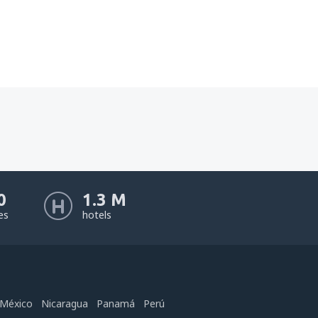
0
1.3 M
nes
hotels
México
Nicaragua
Panamá
Perú