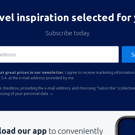
vel inspiration selected for
Subscribe today
S
at great prices in our newsletter.
I agree to receive marketing information 
 S.A. at the e-mail address provided by me.
he checkbox, providing the e-mail address and choosing "Subscribe" (collective
essing of your personal data
oad our app
to conveniently