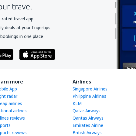
our travel
-rated travel app
y deals at your fingertips
 bookings in one place
earn more
Airlines
bile App
Singapore Airlines
ight radar
Philippine Airlines
eap airlines
KLM
tional airlines
Qatar Airways
rlines reviews
Qantas Airways
rports
Emirates Airline
rports reviews
British Airways