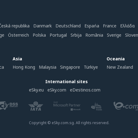
Česká republika
Danmark
Deutschland
Espańa
France
Ελλάδα
ge
Österreich
Polska
Portugal
Srbija
România
Sverige
Slove
Asia
Oceania
ca
Hong Kong
Malaysia
Singapore
Türkiye
New Zealand
International sites
eSky.eu
eSky.com
eDestinos.com
Copyright © eSky.com.sg. All rights reserved.