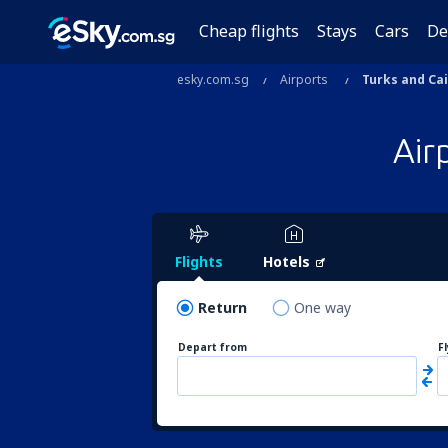
Cheap flights
Stays
Cars
De
esky.com.sg
Airports
Turks and Ca
Air
Flights
Hotels
Return
One way
Depart from
F