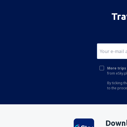
Tra
More trips 
from eSky.pl
By ticking t
to the proc
Downl