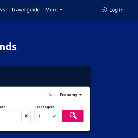
ws
Travel guide
More
Log in
ands
class:
Economy
ate
Passengers
1