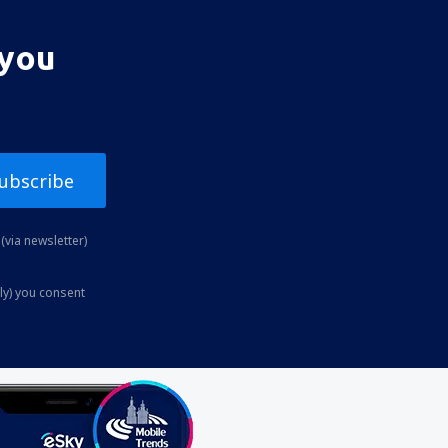
 you
ubscribe
(via newsletter)
ly) you consent