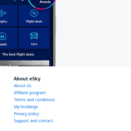
About eSky
About Us
Affiliate program
Terms and conditions
My bookings
Privacy policy
Support and contact