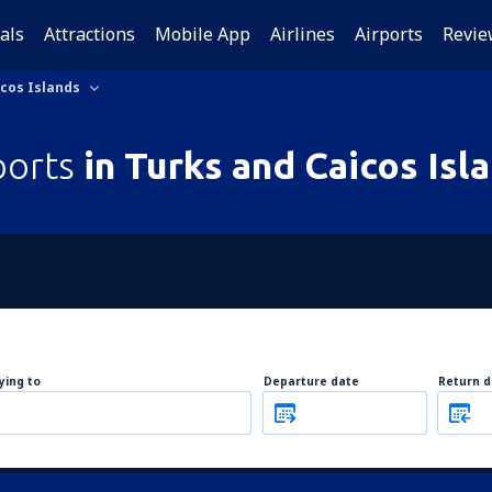
als
Attractions
Mobile App
Airlines
Airports
Revie
icos Islands
ports
in Turks and Caicos Isl
lying to
Departure date
Return d