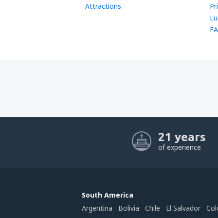
Attractions
Pr
Lu
FA
21 years
of experience
South America
Argentina
Bolivia
Chile
El Salvador
Col