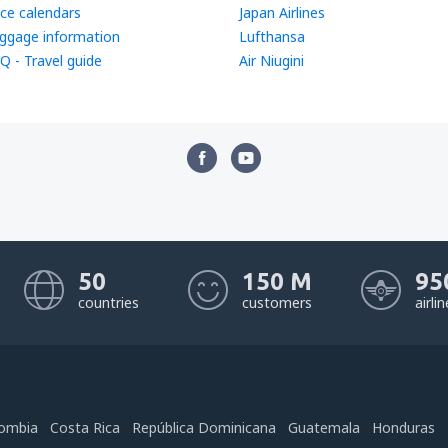
ice calendars
Japan Airlines
ggage information
Lufthansa
Q - Travel guide
Air Niugini
50
150 M
95
countries
customers
airli
ombia
Costa Rica
República Dominicana
Guatemala
Honduras