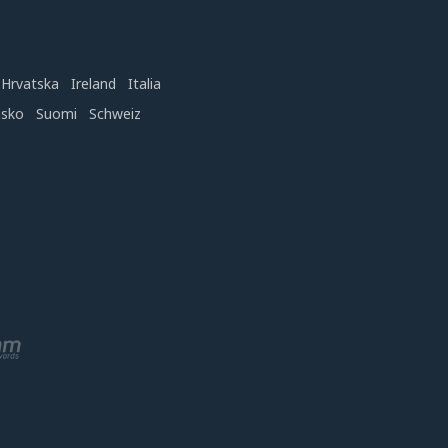
Hrvatska
Ireland
Italia
nsko
Suomi
Schweiz