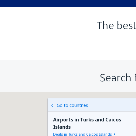
The best
Search 
Go to countries
Airports in Turks and Caicos
Islands
Deals in Turks and Caicos Islands