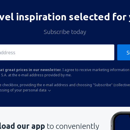
vel inspiration selected for
Subscribe today
S
at great prices in our newsletter.
I agree to receive marketing information 
 S.A. at the e-mail address provided by me.
he checkbox, providing the e-mail address and choosing "Subscribe" (collective
essing of your personal data
oad our app
to conveniently