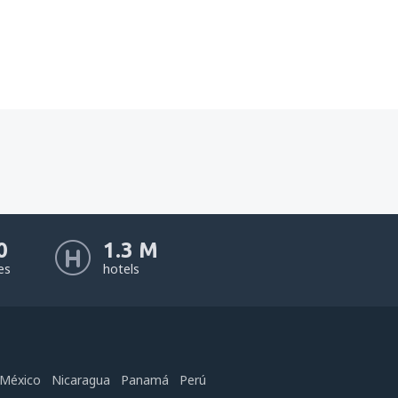
0
1.3 M
nes
hotels
México
Nicaragua
Panamá
Perú