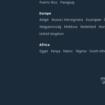
Puerto Rico
Paraguay
Europe
België
Bosna i Hercegovina
България
Magyarország
Moldova
Nederland
Nor
United Kingdom
Africa
Egypt
Kenya
Maroc
Nigeria
South Afri