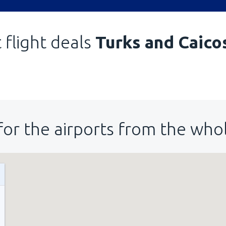
 flight deals
Turks and Caico
for the airports from the who