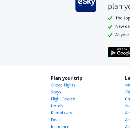
plan y
The top
New dail
All your
Plan your trip
L
Cheap flights
Mo
Stays
Fl
Flight Search
Ch
Hotels
Na
Rental cars
Ai
Deals
Ai
Insurance
Ai