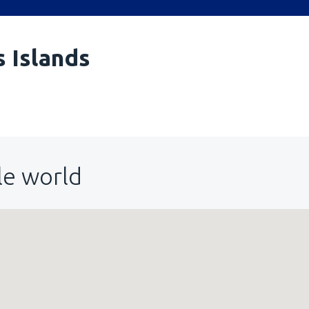
s Islands
le world