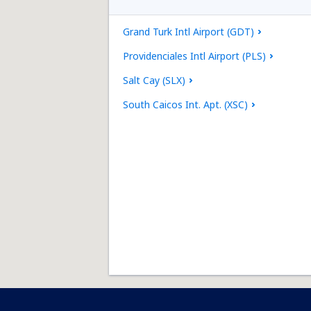
Grand Turk Intl Airport (GDT)
Providenciales Intl Airport (PLS)
Salt Cay (SLX)
South Caicos Int. Apt. (XSC)