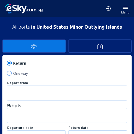
Menu
Airports
in United States Minor Outlying Islands
Return
One way
Depart from
Flying to
Departure date
Return date