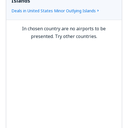
Islands
Deals in United States Minor Outlying Islands
In chosen country are no airports to be
presented. Try other countries.