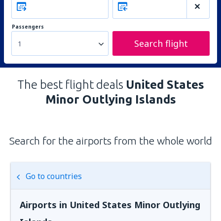
Passengers
Search flight
1
The best flight deals
United States
Minor Outlying Islands
Search for the airports from the whole world
Go to countries
Airports in United States Minor Outlying