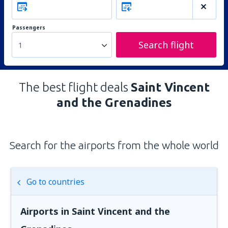
Passengers
Search flight
1
The best flight deals
Saint Vincent
and the Grenadines
Search for the airports from the whole world
Go to countries
Airports in Saint Vincent and the