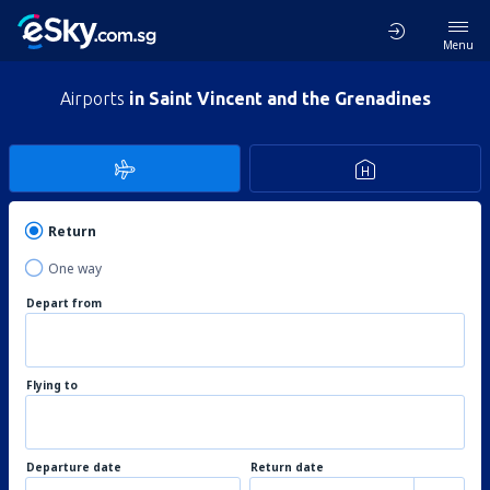
Menu
Airports
in Saint Vincent and the Grenadines
Return
One way
Depart from
Flying to
Departure date
Return date