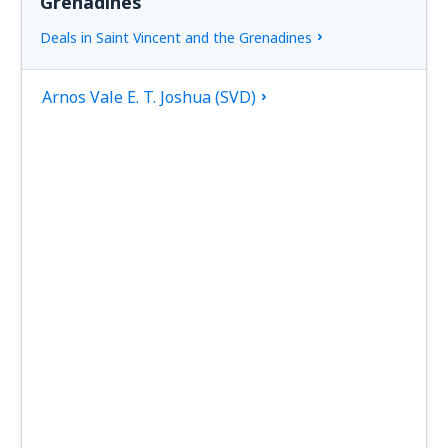
Grenadines
Deals in Saint Vincent and the Grenadines
Arnos Vale E. T. Joshua (SVD)