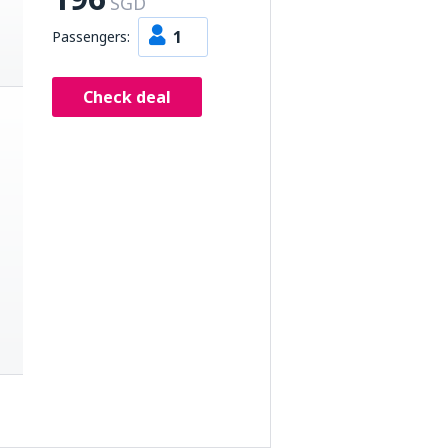
SGD
1
Passengers:
Check deal