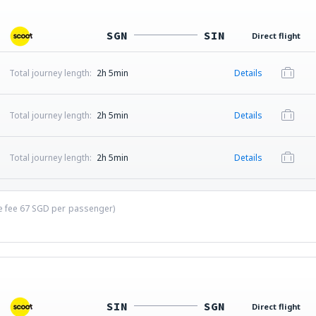
SGN
SIN
Direct flight
Total journey length:
2h 5min
Details
Total journey length:
2h 5min
Details
Total journey length:
2h 5min
Details
ce fee
67
SGD
per passenger)
SIN
SGN
Direct flight