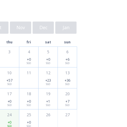
t
Nov
Dec
Jan
thu
fri
sat
sun
3
4
5
6
+0
+0
+6
SGD
SGD
SGD
10
11
12
13
+57
+23
+36
SGD
SGD
SGD
17
18
19
20
+0
+0
+1
+7
SGD
SGD
SGD
SGD
24
25
26
27
+0
+0
SGD
SGD