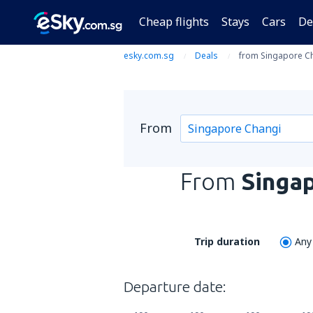
Cheap flights
Stays
Cars
De
esky.com.sg
Deals
from Singapore Ch
From
From
Singa
Trip duration
Any
Departure date: