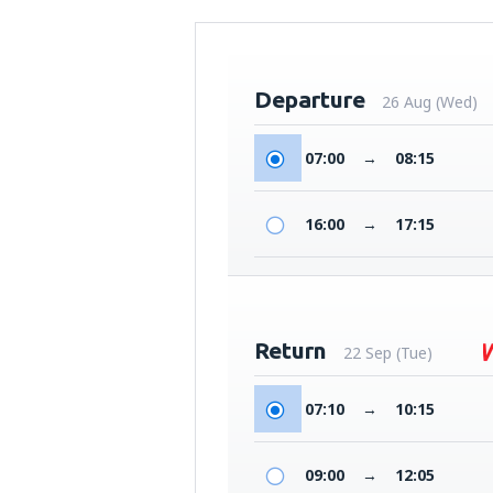
Departure
26 Aug (Wed)
07:00
→
08:15
16:00
→
17:15
Return
22 Sep (Tue)
07:10
→
10:15
09:00
→
12:05