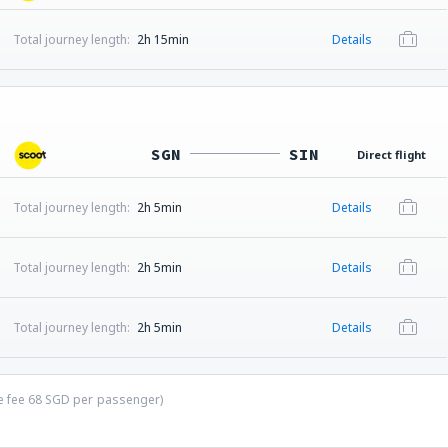
Total journey length:
2h 15min
Details
SGN
SIN
Direct flight
Total journey length:
2h 5min
Details
Total journey length:
2h 5min
Details
Total journey length:
2h 5min
Details
ce fee
68
SGD
per passenger)