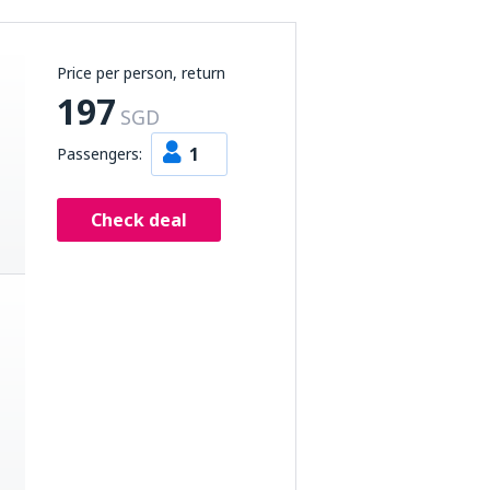
Price per person, return
197
SGD
1
Passengers:
Check deal