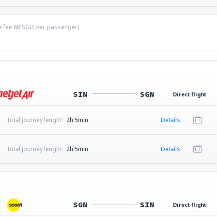
ce fee
68
SGD
per passenger)
SIN
SGN
Direct flight
Total journey length:
2h 5min
Details
Total journey length:
2h 5min
Details
SGN
SIN
Direct flight