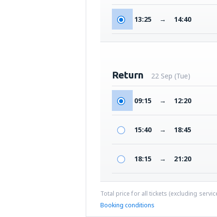
13:25
→
14:40
Return
22 Sep (Tue)
09:15
→
12:20
15:40
→
18:45
18:15
→
21:20
Total price for all tickets (excluding servi
Booking conditions