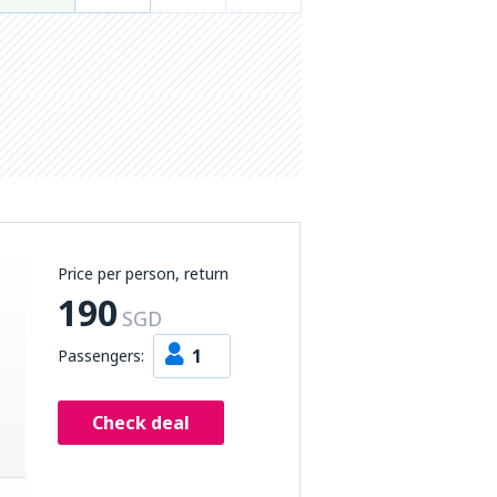
Price per person, return
190
SGD
1
Passengers:
Check deal