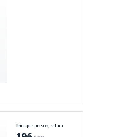
Price per person, return
196