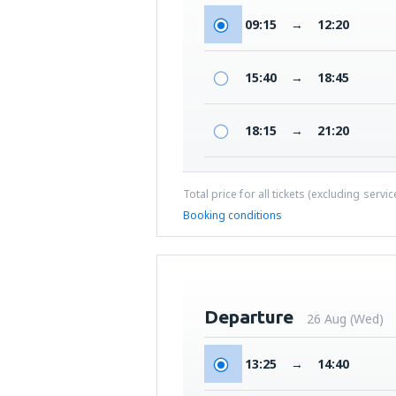
09:15
→
12:20
15:40
→
18:45
18:15
→
21:20
Total price for all tickets (excluding servi
Booking conditions
Departure
26 Aug (Wed)
13:25
→
14:40