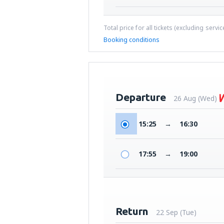
Total price for all tickets (excluding servi
Booking conditions
Departure
26 Aug (Wed)
15:25
→
16:30
17:55
→
19:00
Return
22 Sep (Tue)