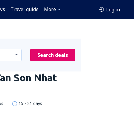
ws
Travel guide
More
Log in
Search deals
Tan Son Nhat
ys
15 - 21 days