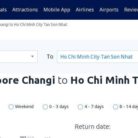
als
Attractions
Mobile App
Airlines
Airports
Revie
angi to Ho Chi Minh City Tan Son Nhat
To
pore Changi
to
Ho Chi Minh 
Weekend
0 - 3 days
4 - 7 days
8 - 14 da
Return date:
203
SGD