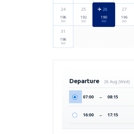
24
25
26
27
196
192
190
196
SGD
SGD
SGD
SGD
31
196
SGD
Departure
26 Aug (Wed)
07:00
→
08:15
16:00
→
17:15