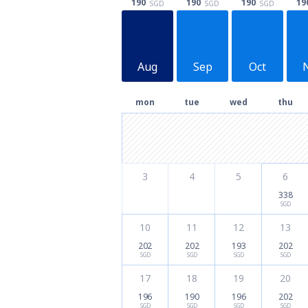
190
190
190
19
SGD
SGD
SGD
Aug
Sep
Oct
mon
tue
wed
thu
3
4
5
6
338
SGD
10
11
12
13
202
202
193
202
SGD
SGD
SGD
SGD
17
18
19
20
196
190
196
202
SGD
SGD
SGD
SGD