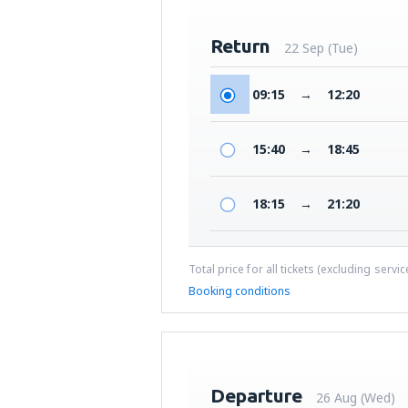
Return
22 Sep (Tue)
09:15
→
12:20
15:40
→
18:45
18:15
→
21:20
Total price for all tickets (excluding servi
Booking conditions
Departure
26 Aug (Wed)