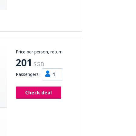
Price per person, return
201
SGD
1
Passengers:
Check deal