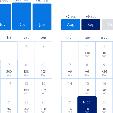
190
0
SGD
SGD
+0
+0
SGD
SGD
Nov
Dec
Jan
Aug
Sep
Oc
fri
sat
sun
mon
tue
wed
1
2
1
2
+36
+0
SGD
SGD
7
8
9
7
8
9
500
338
193
+6
+6
+36
SGD
SGD
SGD
SGD
SGD
SGD
14
15
16
14
15
16
193
202
+0
+0
SGD
SGD
SGD
SGD
21
22
23
21
22
23
202
202
198
+6
+0
+0
SGD
SGD
SGD
SGD
SGD
SGD