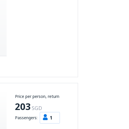
Price per person, return
203
SGD
1
Passengers: