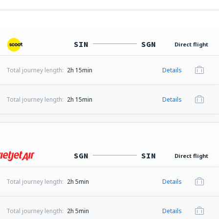
SIN
SGN
Direct flight
Total journey length:
2h 15min
Details
Total journey length:
2h 15min
Details
SGN
SIN
Direct flight
Total journey length:
2h 5min
Details
Total journey length:
2h 5min
Details