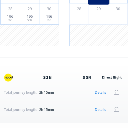
28
29
30
28
29
30
196
196
196
SGD
SGD
SGD
SIN
SGN
Direct flight
Total journey length:
2h 15min
Details
Total journey length:
2h 15min
Details