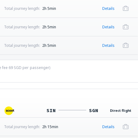
Total journey length:
2h 5min
Details
Total journey length:
2h 5min
Details
Total journey length:
2h 5min
Details
ce fee
69
SGD
per passenger)
SIN
SGN
Direct flight
Total journey length:
2h 15min
Details