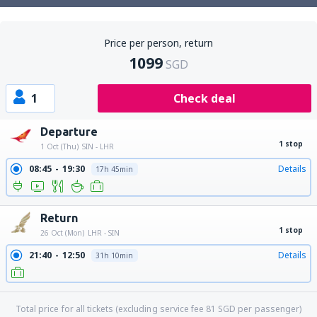
Price per person, return
1099
SGD
1
Check deal
Departure
1 stop
1 Oct (Thu)
SIN - LHR
08:45
19:30
Details
17h 45min
Return
1 stop
26 Oct (Mon)
LHR - SIN
21:40
12:50
Details
31h 10min
Total price for all tickets (excluding service fee
81
SGD
per passenger)