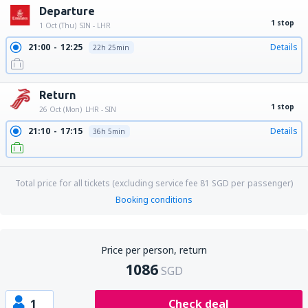
Departure
1 stop
1 Oct (Thu)
SIN - LHR
21:00
12:25
Details
22h 25min
Return
1 stop
26 Oct (Mon)
LHR - SIN
21:10
17:15
Details
36h 5min
Total price for all tickets (excluding service fee
81
SGD
per passenger)
Booking conditions
Price per person, return
1086
SGD
1
Check deal