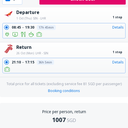
Departure
1 stop
1 Oct (Thu)
SIN - LHR
08:45
19:30
Details
17h 45min
Return
1 stop
26 Oct (Mon)
LHR - SIN
21:10
17:15
Details
36h 5min
Total price for all tickets (excluding service fee
81
SGD
per passenger)
Booking conditions
Price per person, return
1007
SGD