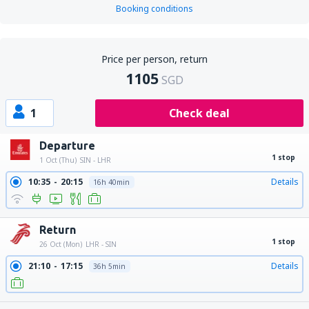
Booking conditions
Price per person, return
1105
SGD
1
Check deal
Departure
1 stop
1 Oct (Thu)
SIN - LHR
10:35
20:15
Details
16h 40min
Return
1 stop
26 Oct (Mon)
LHR - SIN
21:10
17:15
Details
36h 5min