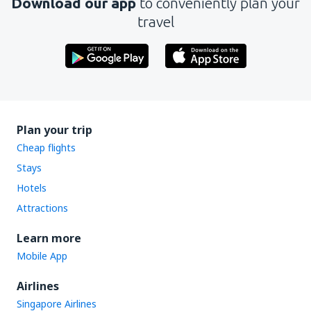
Download our app
to conveniently plan your
travel
Plan your trip
Cheap flights
Stays
Hotels
Attractions
Learn more
Mobile App
Airlines
Singapore Airlines