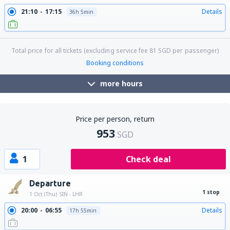
21:10
17:15
Details
36h 5min
Total price for all tickets (excluding service fee
81
SGD
per passenger)
Booking conditions
more hours
Price per person, return
953
SGD
1
Check deal
Departure
1 stop
1 Oct (Thu)
SIN - LHR
20:00
06:55
Details
17h 55min