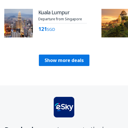
Kuala Lumpur
Departure from Singapore
121
SGD
Show more deals