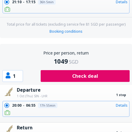
21:10
17:15
Details
36h 5min
Total price for all tickets (excluding service fee
81
SGD
per passenger)
Booking conditions
Price per person, return
1049
SGD
1
Check deal
Departure
1 stop
1 Oct (Thu)
SIN - LHR
20:00
06:55
Details
17h 55min
20:00
15:20
Details
26h 20min
Return