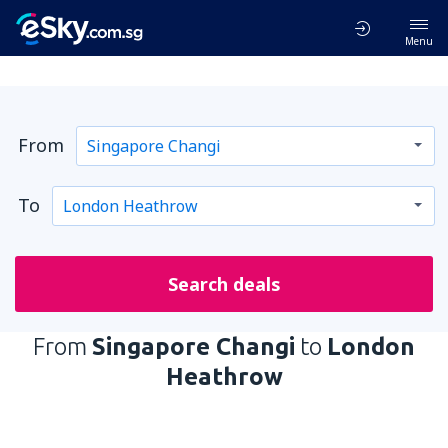
Menu
From
To
Search deals
From
Singapore Changi
to
London
Heathrow