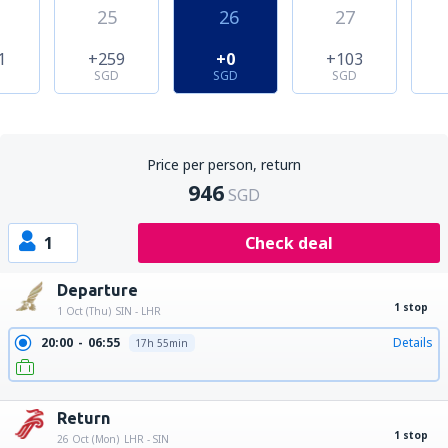
25
26
27
1
+259
+0
+103
SGD
SGD
SGD
Price per person, return
946
SGD
1
Check deal
Departure
1 stop
1 Oct (Thu)
SIN - LHR
20:00
06:55
Details
17h 55min
20:00
15:20
Details
26h 20min
Return
1 stop
26 Oct (Mon)
LHR - SIN