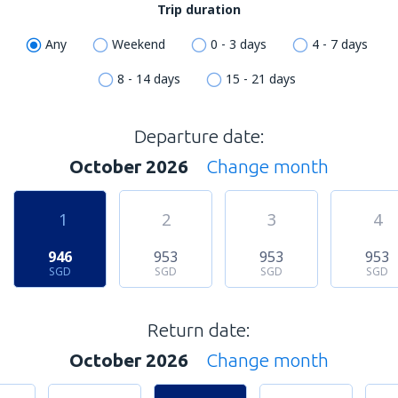
Trip duration
Any
Weekend
0 - 3 days
4 - 7 days
8 - 14 days
15 - 21 days
Departure date:
October 2026
Change month
1
2
3
4
946
953
953
953
SGD
SGD
SGD
SGD
Return date:
October 2026
Change month