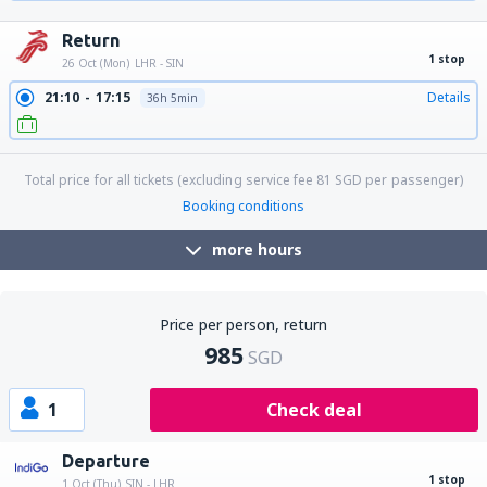
20:00
15:20
Details
26h 20min
Return
1 stop
26 Oct (Mon)
LHR - SIN
21:10
17:15
Details
36h 5min
Total price for all tickets (excluding service fee
81
SGD
per passenger)
Booking conditions
more hours
Price per person, return
985
SGD
1
Check deal
Departure
1 stop
1 Oct (Thu)
SIN - LHR