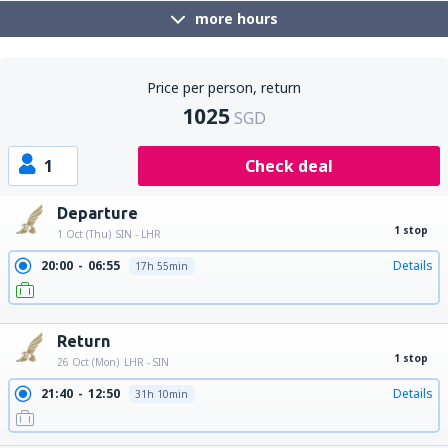
more hours
Price per person, return
1025
SGD
1
Check deal
Departure
1 stop
1 Oct (Thu)
SIN - LHR
20:00
06:55
Details
17h 55min
20:00
15:20
Details
26h 20min
Return
1 stop
26 Oct (Mon)
LHR - SIN
21:40
12:50
Details
31h 10min