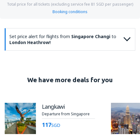
Total price for all tickets (excluding service fee
81
SGD
per passenger)
Booking conditions
Set price alert for flights from
Singapore Changi
to
London Heathrow!
We have more deals for you
Langkawi
Departure from Singapore
117
SGD