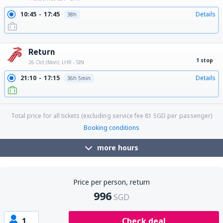
10:45
17:45
Details
38h
19:45
17:45
Details
29h
Return
1 stop
26 Oct (Mon)
LHR - SIN
21:10
17:15
Details
36h 5min
Total price for all tickets (excluding service fee
81
SGD
per passenger)
Booking conditions
more hours
Price per person, return
996
SGD
1
Check deal