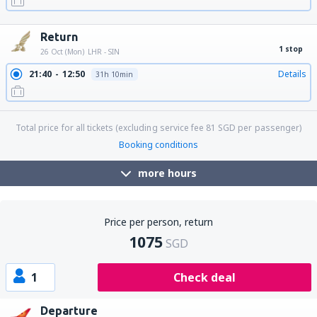
19:45
17:45
Details
29h
Return
1 stop
26 Oct (Mon)
LHR - SIN
21:40
12:50
Details
31h 10min
Total price for all tickets (excluding service fee
81
SGD
per passenger)
Booking conditions
more hours
Price per person, return
1075
SGD
1
Check deal
Departure