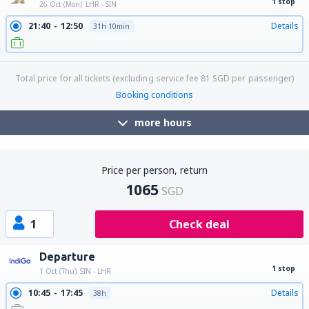
1 stop
26 Oct (Mon)
LHR - SIN
21:40
12:50
Details
31h 10min
Total price for all tickets (excluding service fee
81
SGD
per passenger)
Booking conditions
more hours
Price per person, return
1065
SGD
1
Check deal
Departure
1 stop
1 Oct (Thu)
SIN - LHR
10:45
17:45
Details
38h