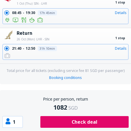
1 stop
1 Oct (Thu)
SIN - LHR
08:45
19:30
Details
17h 45min
Return
1 stop
26 Oct (Mon)
LHR - SIN
21:40
12:50
Details
31h 10min
Total price for all tickets (excluding service fee
81
SGD
per passenger)
Booking conditions
Price per person, return
1082
SGD
1
Check deal