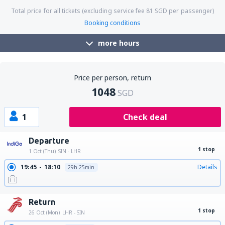
Total price for all tickets (excluding service fee
81
SGD
per passenger)
Booking conditions
more hours
Price per person, return
1048
SGD
1
Check deal
Departure
1 stop
1 Oct (Thu)
SIN - LHR
19:45
18:10
Details
29h 25min
Return
1 stop
26 Oct (Mon)
LHR - SIN