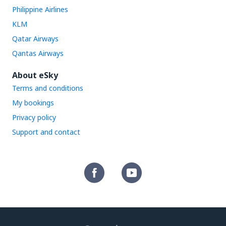
Philippine Airlines
KLM
Qatar Airways
Qantas Airways
About eSky
Terms and conditions
My bookings
Privacy policy
Support and contact