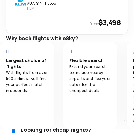
AUA
-
SIN
·
1 stop
KLM
$3,498
from
Why book flights with eSky?
Largest choice of
Flexible search
flights
Extend your search
With flights from over
to include nearby
500 airlines, we'll find
airports and flex your
your perfect match
dates for the
in seconds.
cheapest deals.
Looking for cheap flights?