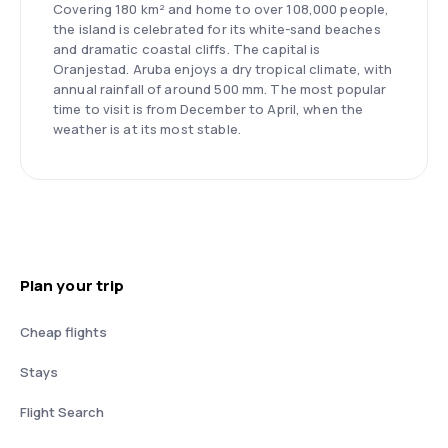
Covering 180 km² and home to over 108,000 people,
the island is celebrated for its white-sand beaches
and dramatic coastal cliffs. The capital is
Oranjestad. Aruba enjoys a dry tropical climate, with
annual rainfall of around 500 mm. The most popular
time to visit is from December to April, when the
weather is at its most stable.
Plan your trip
Cheap flights
Stays
Flight Search