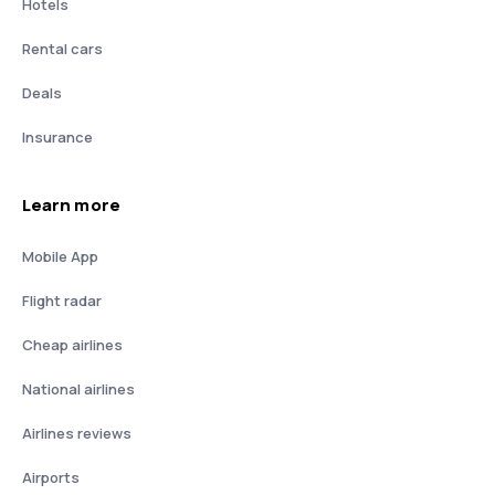
Hotels
Rental cars
Deals
Insurance
Learn more
Mobile App
Flight radar
Cheap airlines
National airlines
Airlines reviews
Airports