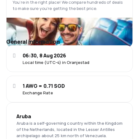
You’re in the right place! We compare hundreds of deals
to make sure you’re getting the best price.
General information
06:30, 8 Aug 2026
Local time (UTC-4) in Oranjestad
1 AWG = 0.71 SGD
Exchange Rate
Aruba
Aruba is a self-governing country within the Kingdom
of the Netherlands, located in the Lesser Antilles
archipelago about 25 km north of Venezuela.