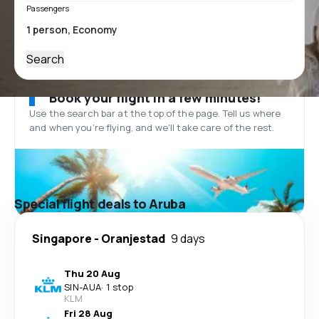
Passengers
Search
Book your flight in a few minutes!
Use the search bar at the top of the page. Tell us where
and when you’re flying, and we'll take care of the rest.
Special flight deals to Aruba
Singapore
-
Oranjestad
9 days
Thu 20 Aug
SIN
-
AUA
·
1 stop
KLM
Fri 28 Aug