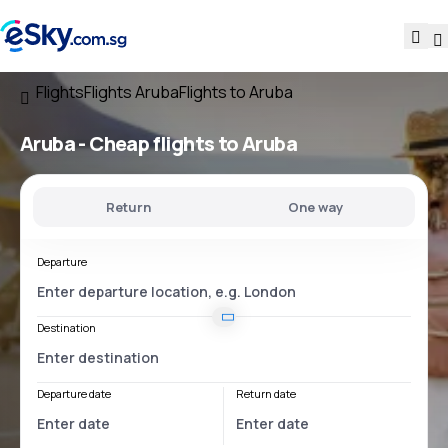
Flights
Flights Aruba
Flights to Aruba
Aruba - Cheap flights to Aruba
Return
One way
Departure
Destination
Departure date
Return date