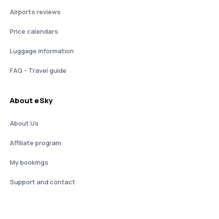
Airports reviews
Price calendars
Luggage information
FAQ - Travel guide
About eSky
About Us
Affiliate program
My bookings
Support and contact