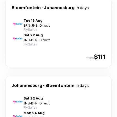
Bloemfontein
-
Johannesburg
5 days
Tue 18 Aug
BFN
-
JNB
·
Direct
FlySafair
Sat 22 Aug
JNB
-
BFN
·
Direct
FlySafair
$111
from
Johannesburg
-
Bloemfontein
3 days
Sat 22 Aug
JNB
-
BFN
·
Direct
FlySafair
Mon 24 Aug