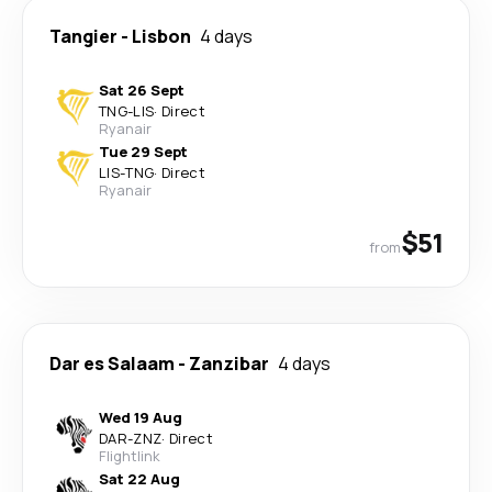
Tangier
-
Lisbon
4 days
Sat 26 Sept
TNG
-
LIS
·
Direct
Ryanair
Tue 29 Sept
LIS
-
TNG
·
Direct
Ryanair
$51
from
Dar es Salaam
-
Zanzibar
4 days
Wed 19 Aug
DAR
-
ZNZ
·
Direct
Flightlink
Sat 22 Aug