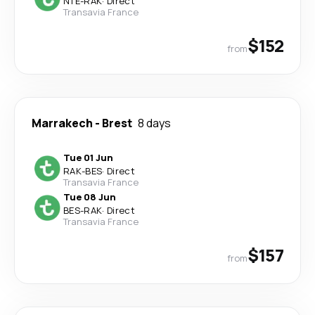
NTE
-
RAK
·
Direct
Transavia France
$152
from
Marrakech
-
Brest
8 days
Tue 01 Jun
RAK
-
BES
·
Direct
Transavia France
Tue 08 Jun
BES
-
RAK
·
Direct
Transavia France
$157
from