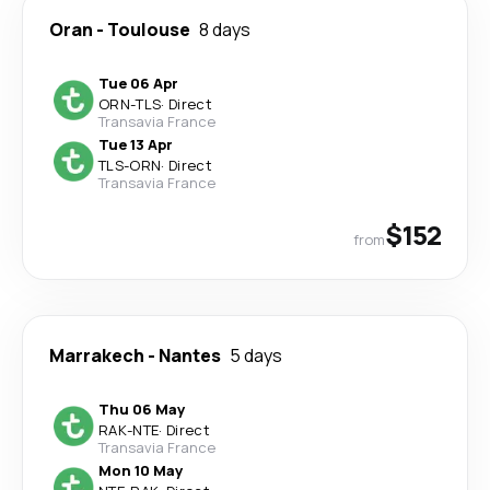
Oran
-
Toulouse
8 days
Tue 06 Apr
ORN
-
TLS
·
Direct
Transavia France
Tue 13 Apr
TLS
-
ORN
·
Direct
Transavia France
$152
from
Marrakech
-
Nantes
5 days
Thu 06 May
RAK
-
NTE
·
Direct
Transavia France
Mon 10 May