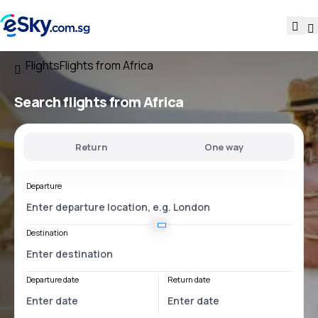
Flights
Flights from Africa
Search flights from Africa
Return
One way
Departure
Destination
Departure date
Return date