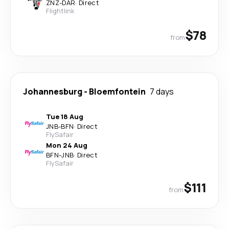
ZNZ
-
DAR
·
Direct
Flightlink
$78
from
Johannesburg
-
Bloemfontein
7 days
Tue 18 Aug
JNB
-
BFN
·
Direct
FlySafair
Mon 24 Aug
BFN
-
JNB
·
Direct
FlySafair
$111
from