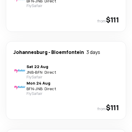
BFN
-
JNB
·
Direct
FlySafair
$111
from
Johannesburg
-
Bloemfontein
3 days
Sat 22 Aug
JNB
-
BFN
·
Direct
FlySafair
Mon 24 Aug
BFN
-
JNB
·
Direct
FlySafair
$111
from