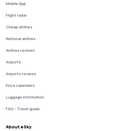
Mobile App
Flight radar
Cheap airlines
National airlines
Airlines reviews
Airports
Airports reviews
Price calendars
Luggage information
FAQ - Travel guide
About eSky