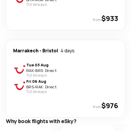
TUI Airways
$933
from
Marrakech
-
Bristol
4 days
Tue 03 Aug
RAK
-
BRS
·
Direct
TUI Airways
Fri 06 Aug
BRS
-
RAK
·
Direct
TUI Airways
$976
from
Why book flights with eSky?