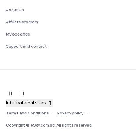
About Us
Affiliate program
My bookings
Support and contact
International sites
Terms and Conditions
Privacy policy
Copyright © eSky.com.sg. All rights reserved.