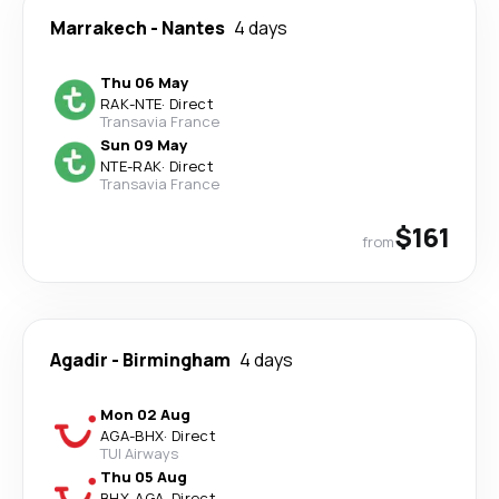
Marrakech
-
Nantes
4 days
Thu 06 May
RAK
-
NTE
·
Direct
Transavia France
Sun 09 May
NTE
-
RAK
·
Direct
Transavia France
$161
from
Agadir
-
Birmingham
4 days
Mon 02 Aug
AGA
-
BHX
·
Direct
TUI Airways
Thu 05 Aug
BHX
-
AGA
·
Direct