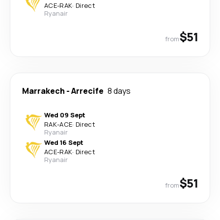
ACE
-
RAK
·
Direct
Ryanair
$51
from
Marrakech
-
Arrecife
8 days
Wed 09 Sept
RAK
-
ACE
·
Direct
Ryanair
Wed 16 Sept
ACE
-
RAK
·
Direct
Ryanair
$51
from