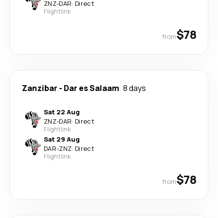
ZNZ
-
DAR
·
Direct
Flightlink
$78
from
Zanzibar
-
Dar es Salaam
8 days
Sat 22 Aug
ZNZ
-
DAR
·
Direct
Flightlink
Sat 29 Aug
DAR
-
ZNZ
·
Direct
Flightlink
$78
from