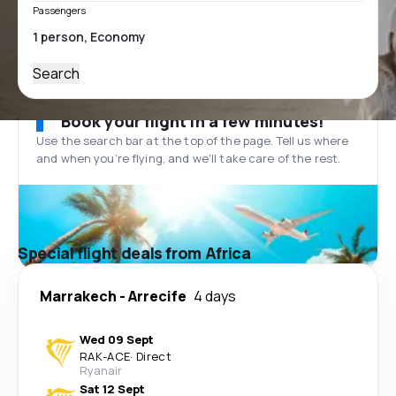
Passengers
Search
Book your flight in a few minutes!
Use the search bar at the top of the page. Tell us where
and when you’re flying, and we'll take care of the rest.
Special flight deals from Africa
Marrakech
-
Arrecife
4 days
Wed 09 Sept
RAK
-
ACE
·
Direct
Ryanair
Sat 12 Sept