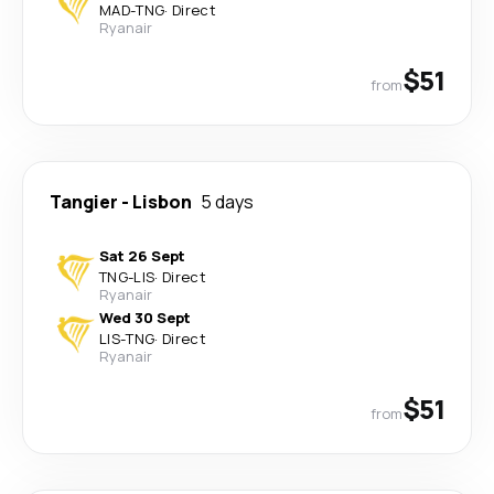
MAD
-
TNG
·
Direct
Ryanair
$51
from
Tangier
-
Lisbon
5 days
Sat 26 Sept
TNG
-
LIS
·
Direct
Ryanair
Wed 30 Sept
LIS
-
TNG
·
Direct
Ryanair
$51
from