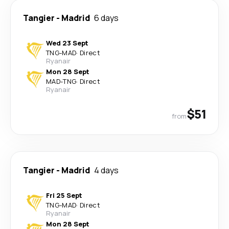
Tangier
-
Madrid
6 days
Wed 23 Sept
TNG
-
MAD
·
Direct
Ryanair
Mon 28 Sept
MAD
-
TNG
·
Direct
Ryanair
$51
from
Tangier
-
Madrid
4 days
Fri 25 Sept
TNG
-
MAD
·
Direct
Ryanair
Mon 28 Sept