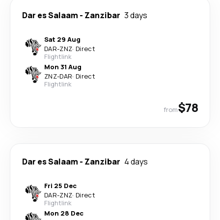
Dar es Salaam
-
Zanzibar
3 days
Sat 29 Aug
DAR
-
ZNZ
·
Direct
Flightlink
Mon 31 Aug
ZNZ
-
DAR
·
Direct
Flightlink
$78
from
Dar es Salaam
-
Zanzibar
4 days
Fri 25 Dec
DAR
-
ZNZ
·
Direct
Flightlink
Mon 28 Dec