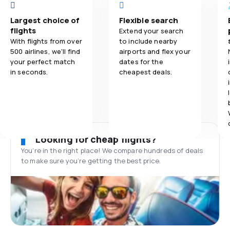
Largest choice of
Flexible search
flights
Extend your search
With flights from over
to include nearby
500 airlines, we'll find
airports and flex your
your perfect match
dates for the
in seconds.
cheapest deals.
Looking for cheap flights?
You’re in the right place! We compare hundreds of deals
to make sure you’re getting the best price.