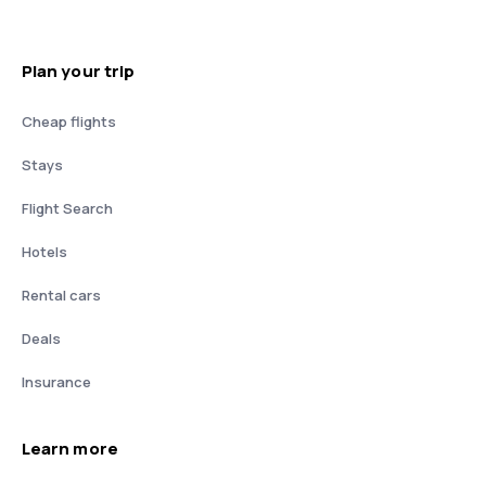
Plan your trip
Cheap flights
Stays
Flight Search
Hotels
Rental cars
Deals
Insurance
Learn more