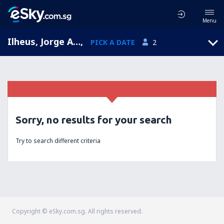
Menu
Ilheus, Jorge Amado, Bahia, Brazil (IOS)
,
PICK A DATE
2
Sorry, no results for your search
Try to search different criteria
Copyright © eSky.com.sg. All rights reserved.