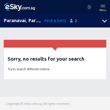
Menu
Paranavai, Paranavai Airport, Paraná, Brazil (PVI)
,
PICK A DATE
2
Sorry, no results for your search
Try to search different criteria
Copyright © eSky.com.sg. All rights reserved.