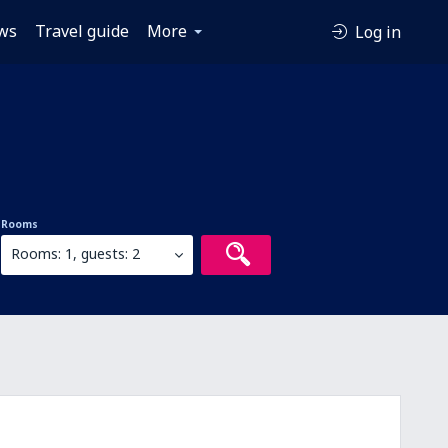
ws
Travel guide
More
Log in
Rooms
Rooms: 1, guests: 2