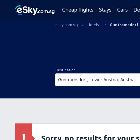
Cheap flights
Stays
Cars
De
esky.com.sg
Hotels
Guntramsdorf
Destination
Sorry, no results for your 