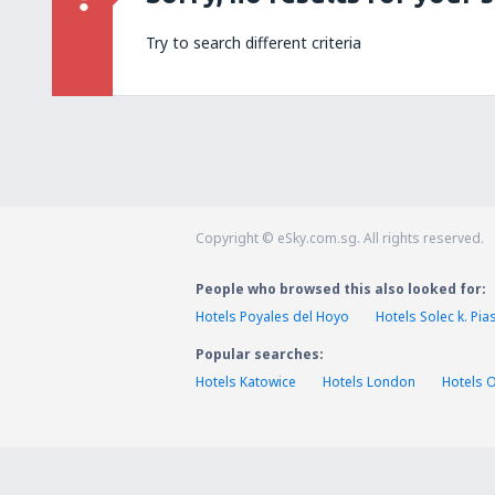
Try to search different criteria
Copyright © eSky.com.sg. All rights reserved.
People who browsed this also looked for:
Hotels Poyales del Hoyo
Hotels Solec k. Pi
Popular searches:
Hotels Katowice
Hotels London
Hotels 