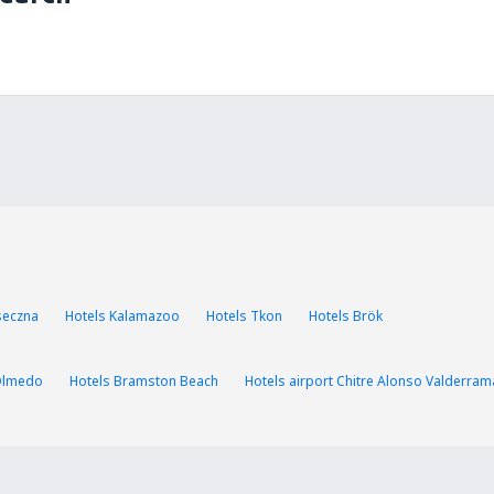
aseczna
Hotels Kalamazoo
Hotels Tkon
Hotels Brök
Olmedo
Hotels Bramston Beach
Hotels airport Chitre Alonso Valderram