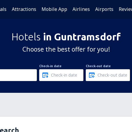
als
Attractions
Mobile App
Airlines
Airports
Revie
Hotels
in Guntramsdorf
Choose the best offer for you!
Check-in date
Check-out date
search