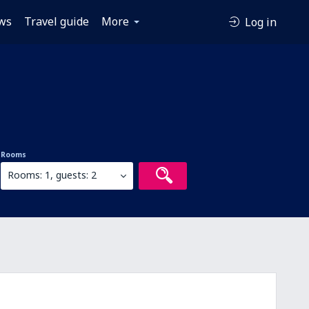
ws
Travel guide
More
Log in
Rooms
Rooms: 1, guests: 2