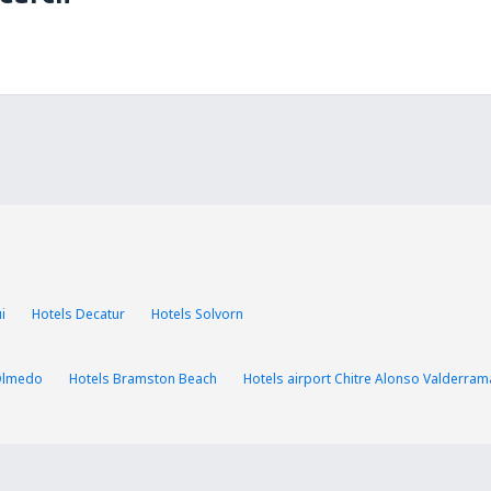
i
Hotels Decatur
Hotels Solvorn
Olmedo
Hotels Bramston Beach
Hotels airport Chitre Alonso Valderram