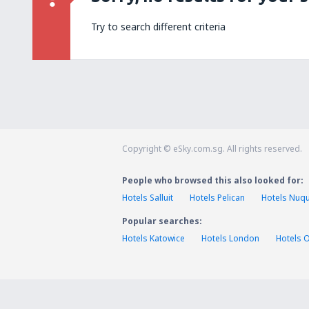
Try to search different criteria
Copyright © eSky.com.sg. All rights reserved.
People who browsed this also looked for:
Hotels Salluit
Hotels Pelican
Hotels Nuqu
Popular searches:
Hotels Katowice
Hotels London
Hotels 