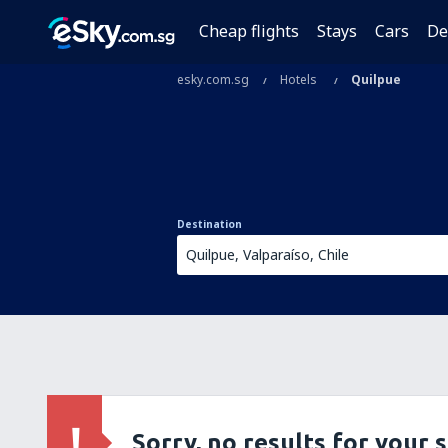
Cheap flights
Stays
Cars
De
esky.com.sg
Hotels
Quilpue
Destination
Sorry, no results for your 