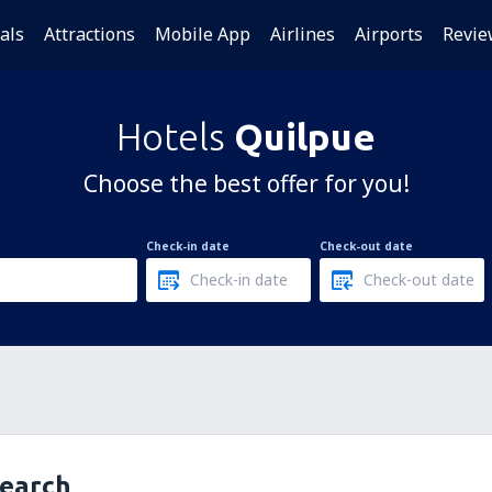
als
Attractions
Mobile App
Airlines
Airports
Revie
Hotels
Quilpue
Choose the best offer for you!
Check-in date
Check-out date
search