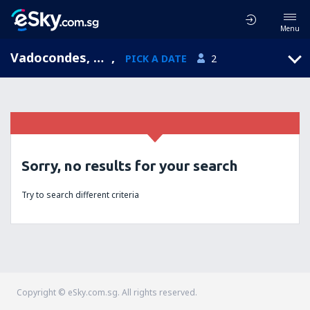
Menu
Vadocondes, Castile and León, Spain
,
PICK A DATE
2
Sorry, no results for your search
Try to search different criteria
Copyright © eSky.com.sg. All rights reserved.