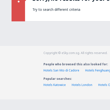
Try to search different criteria
Copyright © eSky.com.sg. All rights reserved.
People who browsed this also looked for:
Hotels San Vito di Cadore
Hotels Fenghuan
Popular searches:
Hotels Katowice
Hotels London
Hotels 