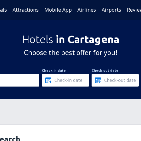
als
Attractions
Mobile App
Airlines
Airports
Revie
Hotels
in Cartagena
Choose the best offer for you!
Check-in date
Check-out date
search