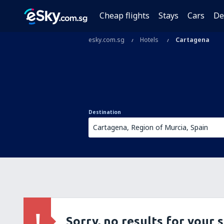
Cheap flights
Stays
Cars
De
esky.com.sg
Hotels
Cartagena
Destination
Sorry, no results for your 