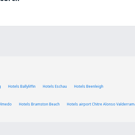
g
Hotels Ballyliffin
Hotels Eschau
Hotels Beenleigh
Olmedo
Hotels Bramston Beach
Hotels airport Chitre Alonso Valderram