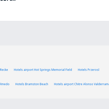
 Recke
Hotels airport Hot Springs Memorial Field
Hotels Przerosl
Olmedo
Hotels Bramston Beach
Hotels airport Chitre Alonso Valderram