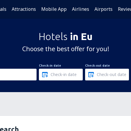
als
Attractions
Mobile App
Airlines
Airports
Revie
Hotels
in Eu
Choose the best offer for you!
Check-in date
Check-out date
search