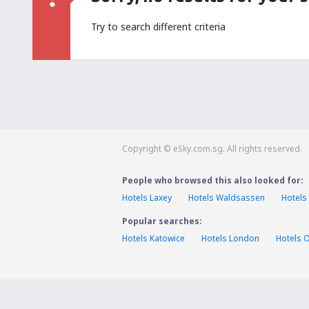
Try to search different criteria
Copyright © eSky.com.sg. All rights reserved.
People who browsed this also looked for:
Hotels Laxey
Hotels Waldsassen
Hotels
Popular searches:
Hotels Katowice
Hotels London
Hotels 