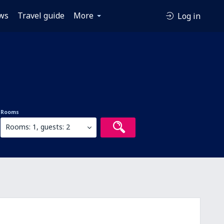
ws
Travel guide
More
Log in
Rooms
Rooms: 1, guests: 2