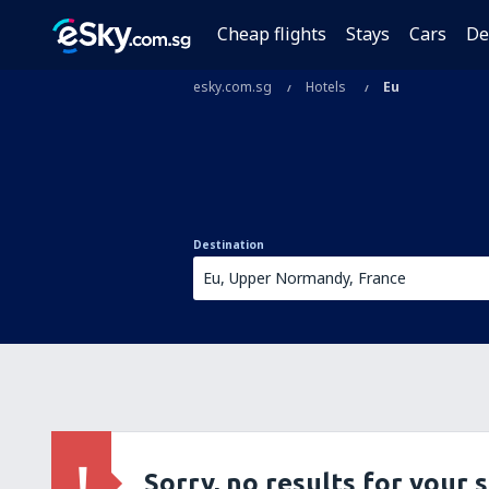
Cheap flights
Stays
Cars
De
esky.com.sg
Hotels
Eu
Destination
Sorry, no results for your 