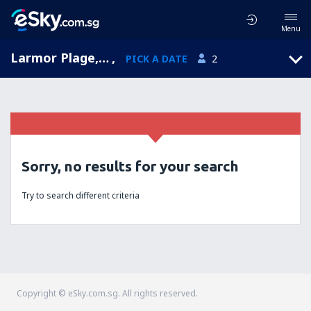
Menu
Larmor Plage, Brittany, France
,
PICK A DATE
2
Sorry, no results for your search
Try to search different criteria
Copyright © eSky.com.sg. All rights reserved.