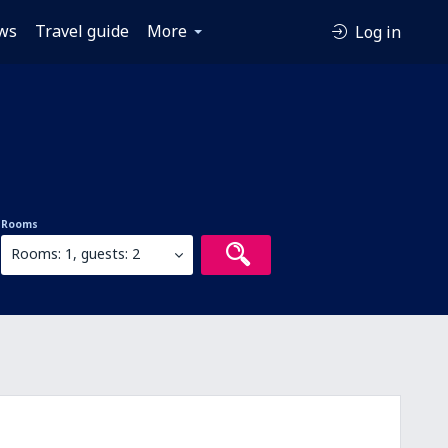
ws
Travel guide
More
Log in
Rooms
Rooms: 1, guests: 2