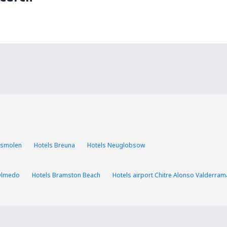
asmolen
Hotels Breuna
Hotels Neuglobsow
Olmedo
Hotels Bramston Beach
Hotels airport Chitre Alonso Valderram