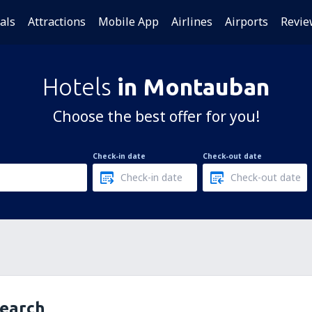
als
Attractions
Mobile App
Airlines
Airports
Revie
Hotels
in Montauban
Choose the best offer for you!
Check-in date
Check-out date
search