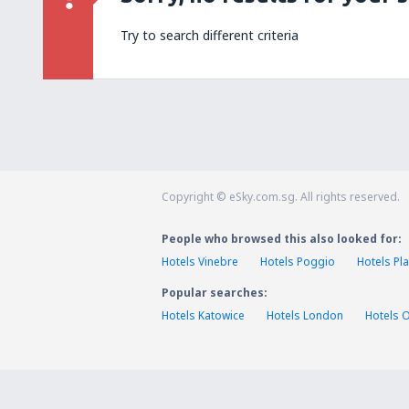
Try to search different criteria
Copyright © eSky.com.sg. All rights reserved.
People who browsed this also looked for:
Hotels Vinebre
Hotels Poggio
Hotels Pl
Popular searches:
Hotels Katowice
Hotels London
Hotels 