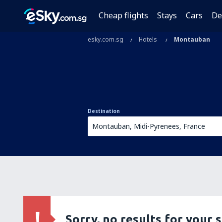
Cheap flights
Stays
Cars
De
esky.com.sg
Hotels
Montauban
Destination
Sorry, no results for your 