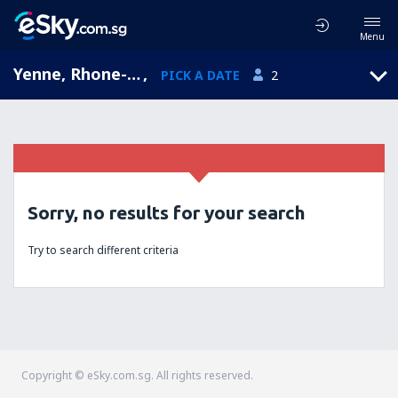
Menu
Yenne, Rhone-Alpes, France
,
PICK A DATE
2
Sorry, no results for your search
Try to search different criteria
Copyright © eSky.com.sg. All rights reserved.