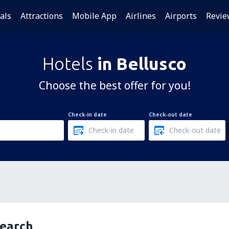
als
Attractions
Mobile App
Airlines
Airports
Revie
Hotels
in Bellusco
Choose the best offer for you!
Check-in date
Check-out date
search