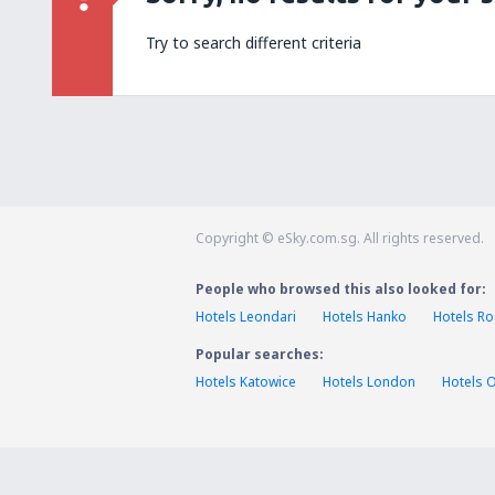
Try to search different criteria
Copyright © eSky.com.sg. All rights reserved.
People who browsed this also looked for:
Hotels Leondari
Hotels Hanko
Hotels R
Popular searches:
Hotels Katowice
Hotels London
Hotels 