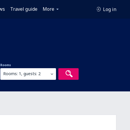
ws
Travel guide
More
Log in
Rooms
Rooms: 1, guests: 2