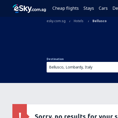
Cheap flights
Stays
Cars
De
esky.com.sg
Hotels
Bellusco
Destination
Sorry, no results for your 