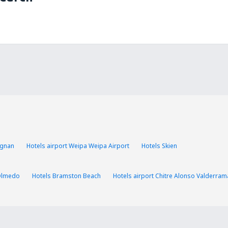
ognan
Hotels airport Weipa Weipa Airport
Hotels Skien
Olmedo
Hotels Bramston Beach
Hotels airport Chitre Alonso Valderram