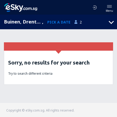
Menu
Buinen, Drenthe, Netherlands
,
PICK A DATE
2
Sorry, no results for your search
Try to search different criteria
Copyright © eSky.com.sg. All rights reserved.