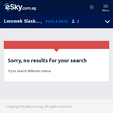
Menu
Lwowek Slaski, Lower Silesia, Poland
,
PICK A DATE
2
Sorry, no results for your search
Try to search different criteria
Copyright © eSky.com.sg. All rights reserved.