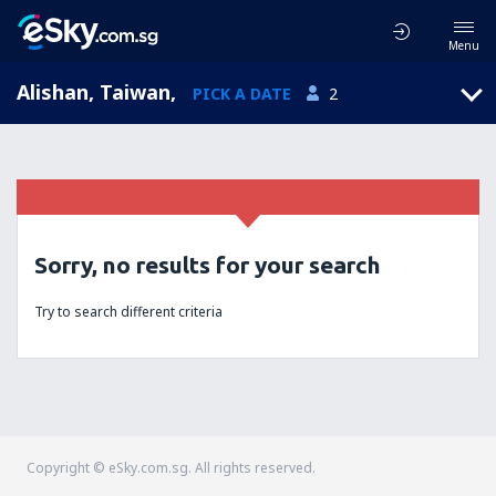
Menu
Alishan, Taiwan
,
PICK A DATE
2
Sorry, no results for your search
Try to search different criteria
Copyright © eSky.com.sg. All rights reserved.