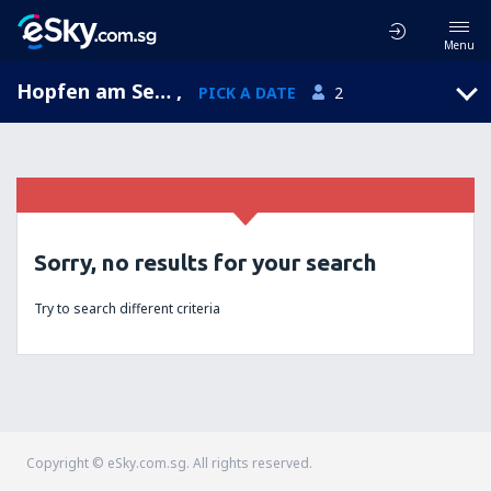
Menu
Hopfen am See, Bavaria, Germany
,
PICK A DATE
2
Sorry, no results for your search
Try to search different criteria
Copyright © eSky.com.sg. All rights reserved.