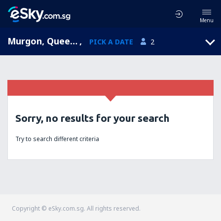
Menu
Murgon, Queensland, Australia
,
PICK A DATE
2
Sorry, no results for your search
Try to search different criteria
Copyright © eSky.com.sg. All rights reserved.