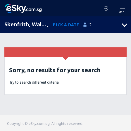
Menu
Skenfrith, Wales, United Kingdom
,
PICK A DATE
2
Sorry, no results for your search
Try to search different criteria
Copyright © eSky.com.sg. All rights reserved.