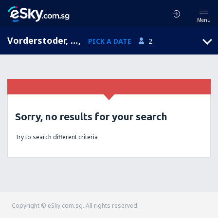
Menu
Vorderstoder, Upper Austria, Austria
,
PICK A DATE
2
Sorry, no results for your search
Try to search different criteria
Copyright © eSky.com.sg. All rights reserved.