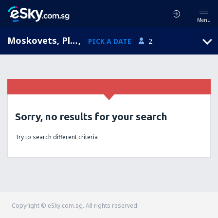
Menu
Moskovets, Plovdiv, Bulgaria
,
PICK A DATE
2
Sorry, no results for your search
Try to search different criteria
Copyright © eSky.com.sg. All rights reserved.