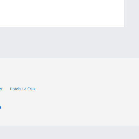
rt
Hotels La Cruz
a