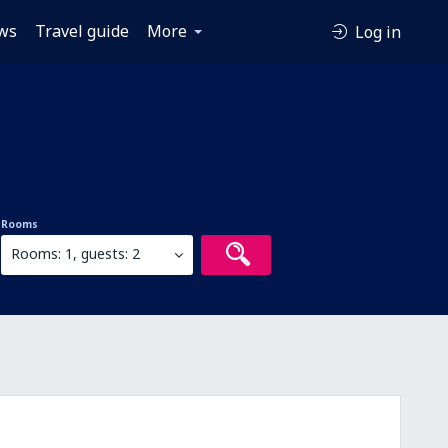
ws
Travel guide
More
Log in
Rooms
Rooms: 1, guests: 2