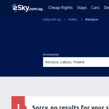
Cheap flights
Stays
Cars
De
esky.com.sg
Hotels
Keszyca
Destination
Sorry, no results for your 