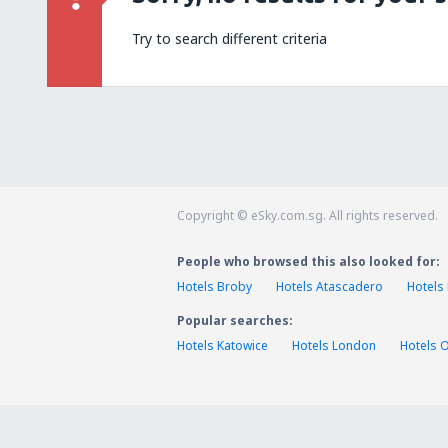
Try to search different criteria
Copyright © eSky.com.sg. All rights reserved.
People who browsed this also looked for:
Hotels Broby
Hotels Atascadero
Hotels
Popular searches:
Hotels Katowice
Hotels London
Hotels 