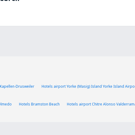
 Kapellen-Drusweiler
Hotels airport Yorke (Masig) Island Yorke Island Airpo
Olmedo
Hotels Bramston Beach
Hotels airport Chitre Alonso Valderram