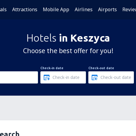
als
Attractions
Mobile App
Airlines
Airports
Revie
Hotels
in Keszyca
Choose the best offer for you!
Check-in date
Check-out date
search