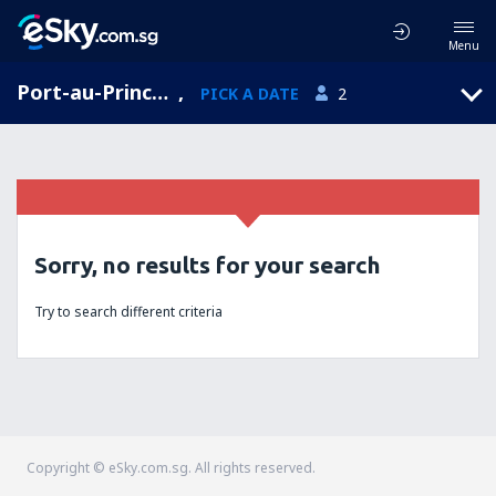
Menu
Port-au-Prince, West Department, Haiti
,
PICK A DATE
2
Sorry, no results for your search
Try to search different criteria
Copyright © eSky.com.sg. All rights reserved.