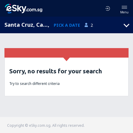
Menu
Santa Cruz, California, United States of America
,
PICK A DATE
2
Sorry, no results for your search
Try to search different criteria
Copyright © eSky.com.sg. All rights reserved.