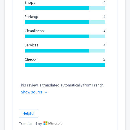
Shops:
4
Parking:
4
Cleanliness:
4
Services:
4
Check-in:
5
This review is translated automatically from French.
Show source
Helpful
Translated by