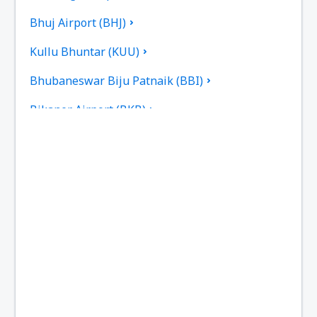
Bhuj Airport (BHJ)
Kullu Bhuntar (KUU)
Bhubaneswar Biju Patnaik (BBI)
Bikaner Airport (BKB)
Bilasa Devi Kevat Airport (PAB)
Ranchi Birsa Munda (IXR)
Kalikat Intl Airport (CCJ)
Chandigarh Airport (IXC)
Chennai Intl Airport (MAA)
Mumbai Chhatrapati Shivaji (BOM)
Aurangabad Chikkalthana (IXU)