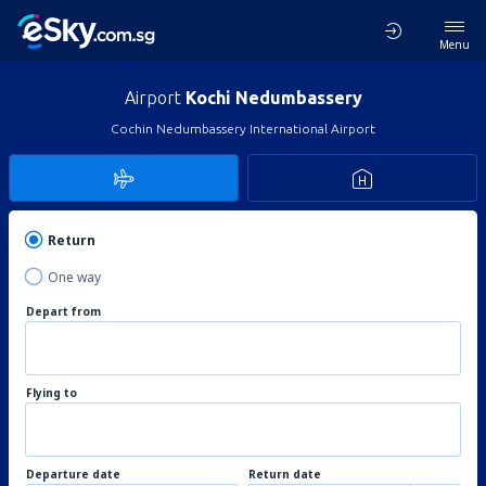
Menu
Airport
Kochi Nedumbassery
Cochin Nedumbassery International Airport
Return
One way
Depart from
Flying to
Departure date
Return date