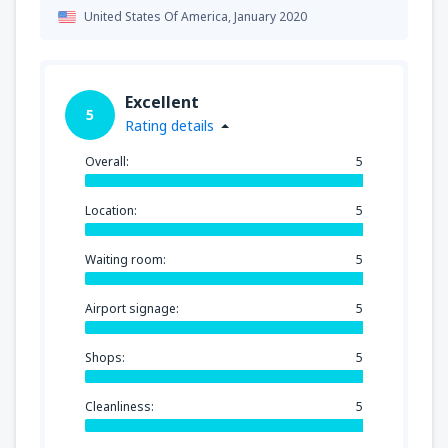
United States Of America,
January 2020
Excellent
5
Rating details
Overall:
5
Location:
5
Waiting room:
5
Airport signage:
5
Shops:
5
Cleanliness:
5