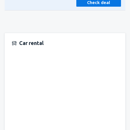
Check deal
Car rental