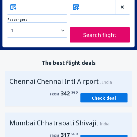
Passengers
1
Search flight
The best flight deals
Chennai Chennai Intl Airport
India
342
SGD
FROM
Check deal
Mumbai Chhatrapati Shivaji
India
317
SGD
FROM