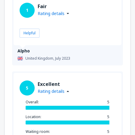
Fair
1
Rating details
Helpful
Alpho
United Kingdom,
July 2023
Excellent
5
Rating details
Overall:
5
Location:
5
Waiting room:
5