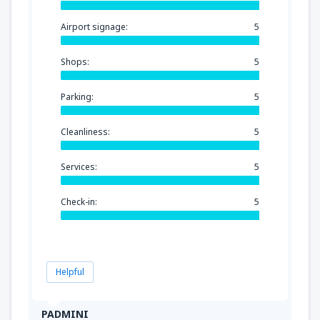
Airport signage:
5
Shops:
5
Parking:
5
Cleanliness:
5
Services:
5
Check-in:
5
Helpful
PADMINI