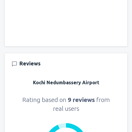
Reviews
Kochi Nedumbassery Airport
Rating based on
9 reviews
from
real users