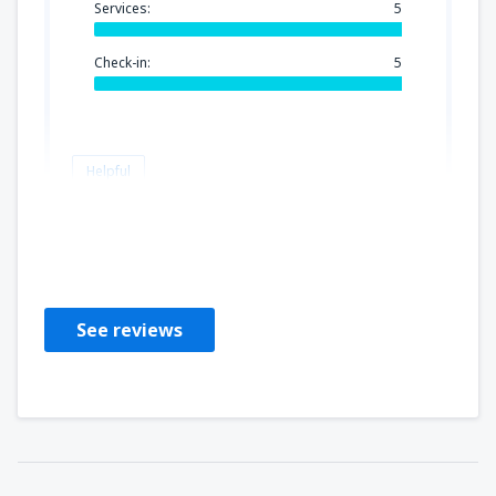
Services:
5
Check-in:
5
Helpful
PADMINI
United States Of America,
January 2020
See reviews