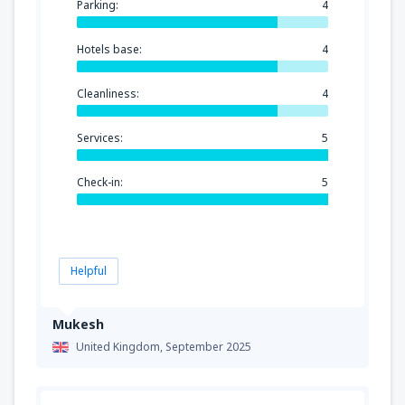
Parking:
4
Hotels base:
4
Cleanliness:
4
Services:
5
Check-in:
5
Helpful
Mukesh
United Kingdom,
September 2025