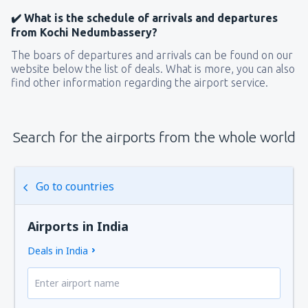
✔️ What is the schedule of arrivals and departures
from Kochi Nedumbassery?
The boars of departures and arrivals can be found on our
website below the list of deals. What is more, you can also
find other information regarding the airport service.
Search for the airports from the whole world
Go to countries
Airports in India
Deals in India