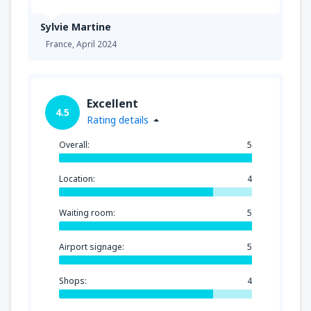
Sylvie Martine
France,
April 2024
Excellent
4.5
Rating details
Overall:
5
Location:
4
Waiting room:
5
Airport signage:
5
Shops:
4