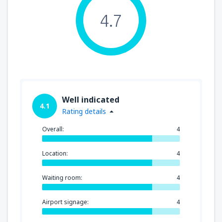
4.7
Well indicated
4.1
Rating details
Overall:
4
Location:
4
Waiting room:
4
Airport signage:
4