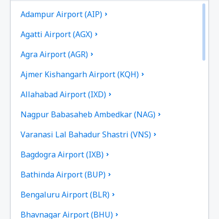
Adampur Airport (AIP)
Agatti Airport (AGX)
Agra Airport (AGR)
Ajmer Kishangarh Airport (KQH)
Allahabad Airport (IXD)
Nagpur Babasaheb Ambedkar (NAG)
Varanasi Lal Bahadur Shastri (VNS)
Bagdogra Airport (IXB)
Bathinda Airport (BUP)
Bengaluru Airport (BLR)
Bhavnagar Airport (BHU)