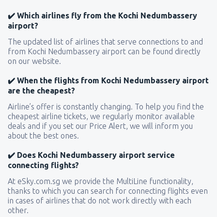
✔️ Which airlines fly from the Kochi Nedumbassery
airport?
The updated list of airlines that serve connections to and
from Kochi Nedumbassery airport can be found directly
on our website.
✔️ When the flights from Kochi Nedumbassery airport
are the cheapest?
Airline’s offer is constantly changing. To help you find the
cheapest airline tickets, we regularly monitor available
deals and if you set our Price Alert, we will inform you
about the best ones.
✔️ Does Kochi Nedumbassery airport service
connecting flights?
At eSky.com.sg we provide the MultiLine functionality,
thanks to which you can search for connecting flights even
in cases of airlines that do not work directly with each
other.