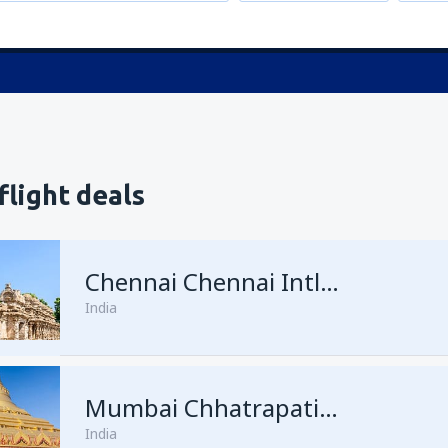
flight deals
Chennai Chennai Intl Airport
India
Mumbai Chhatrapati Shivaji
India