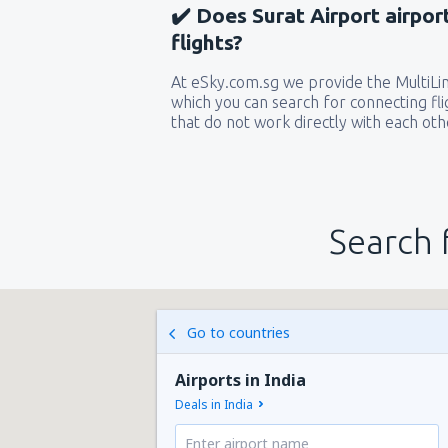
✔️ Does Surat Airport airpor
flights?
At eSky.com.sg we provide the MultiLine
which you can search for connecting flig
that do not work directly with each oth
Search 
Go to countries
Airports in India
Deals in India