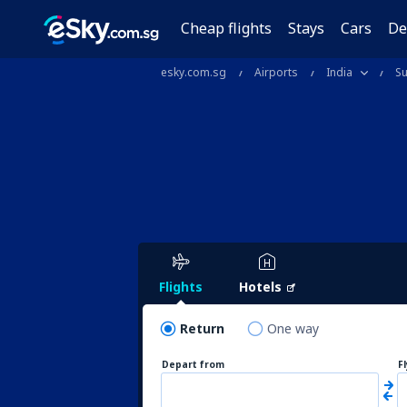
Cheap flights
Stays
Cars
De
esky.com.sg
Airports
India
Su
Flights
Hotels
Return
One way
Depart from
F