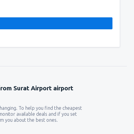
from Surat Airport airport
 changing. To help you find the cheapest
 monitor available deals and if you set
orm you about the best ones.