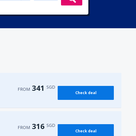
341
SGD
FROM
Check deal
316
SGD
FROM
Check deal