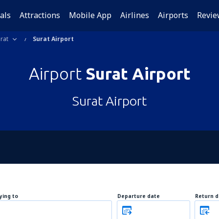
als
Attractions
Mobile App
Airlines
Airports
Revie
rat
Surat Airport
Airport
Surat Airport
Surat Airport
lying to
Departure date
Return d