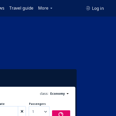
ws
Travel guide
More
Log in
class:
Economy
ate
Passengers
1