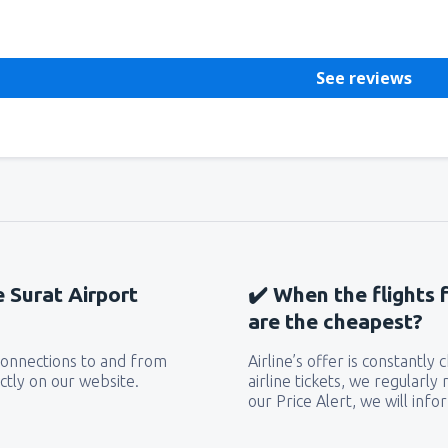
See reviews
e Surat Airport
✔️ When the flights 
are the cheapest?
 connections to and from
Airline’s offer is constantly
ctly on our website.
airline tickets, we regularly
our Price Alert, we will inf