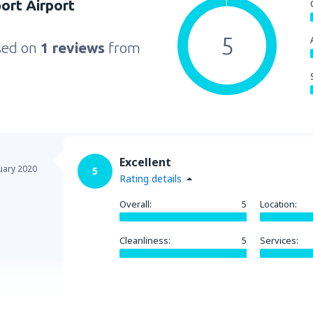
port Airport
5
sed on
1 reviews
from
Excellent
uary 2020
5
Rating details
Overall:
5
Location:
Cleanliness:
5
Services:
Helpful