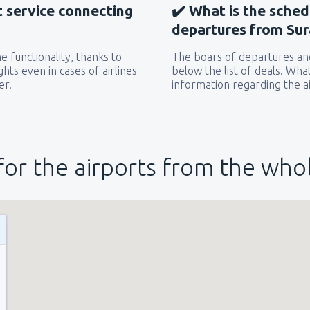
t service connecting
✔️ What is the sched
departures from Sur
 functionality, thanks to
The boars of departures and
hts even in cases of airlines
below the list of deals. Wha
er.
information regarding the ai
for the airports from the who