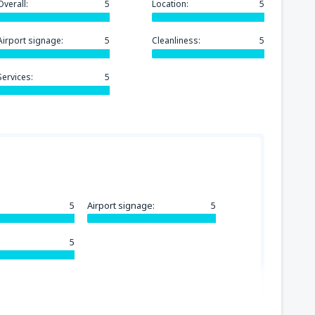
Overall:
5
Location:
5
Airport signage:
5
Cleanliness:
5
Services:
5
5
Airport signage:
5
5