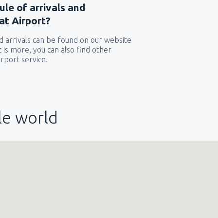
ule of arrivals and
at Airport?
 arrivals can be found on our website
t is more, you can also find other
rport service.
le world