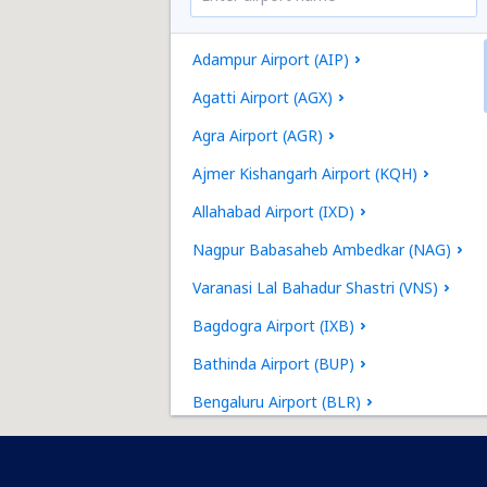
Adampur Airport (AIP)
Agatti Airport (AGX)
Agra Airport (AGR)
Ajmer Kishangarh Airport (KQH)
Allahabad Airport (IXD)
Nagpur Babasaheb Ambedkar (NAG)
Varanasi Lal Bahadur Shastri (VNS)
Bagdogra Airport (IXB)
Bathinda Airport (BUP)
Bengaluru Airport (BLR)
Bhavnagar Airport (BHU)
Bhuj Airport (BHJ)