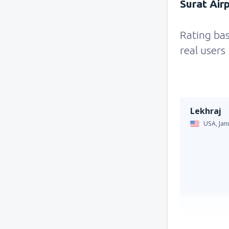
Surat Air
Rating ba
real users
Lekhraj
USA,
Jan