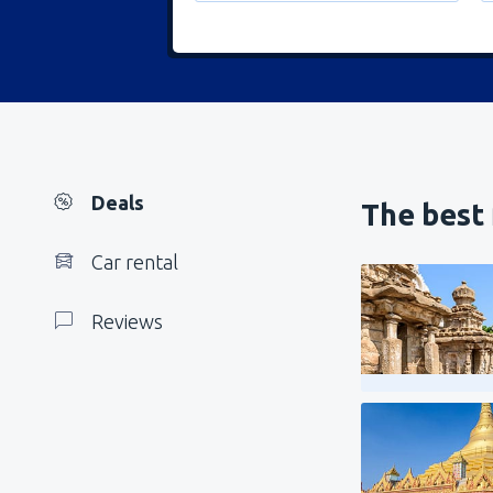
Deals
The best 
Car rental
Reviews