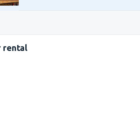
 rental