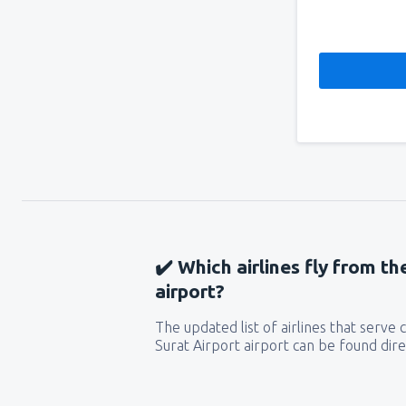
✔️ Which airlines fly from th
airport?
The updated list of airlines that serve
Surat Airport airport can be found dire