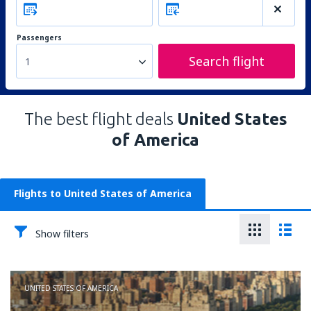
Passengers
Search flight
1
The best flight deals
United States
of America
Flights to United States of America
Show filters
UNITED STATES OF AMERICA