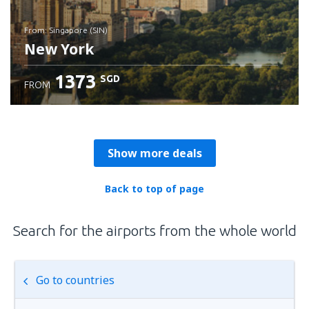
from: Singapore (SIN)
New York
1373
SGD
FROM
Check details
Show more deals
Back to top of page
Search for the airports from the whole world
Go to countries