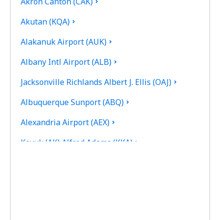
Akron Canton (CAK)
Akutan (KQA)
Alakanuk Airport (AUK)
Albany Intl Airport (ALB)
Jacksonville Richlands Albert J. Ellis (OAJ)
Albuquerque Sunport (ABQ)
Alexandria Airport (AEX)
Koyuk (AK) Alfred Adams (KKA)
Allakaket Airport (AET)
Pittsburgh
Fairbanks