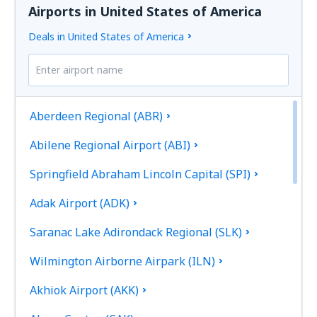
Airports in United States of America
Deals in United States of America
Aberdeen Regional (ABR)
Abilene Regional Airport (ABI)
Springfield Abraham Lincoln Capital (SPI)
Adak Airport (ADK)
Saranac Lake Adirondack Regional (SLK)
Wilmington Airborne Airpark (ILN)
Akhiok Airport (AKK)