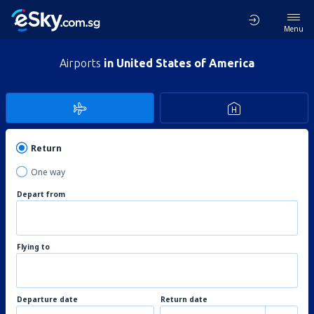
Menu
Airports
in United States of America
Return
One way
Depart from
Flying to
Departure date
Return date