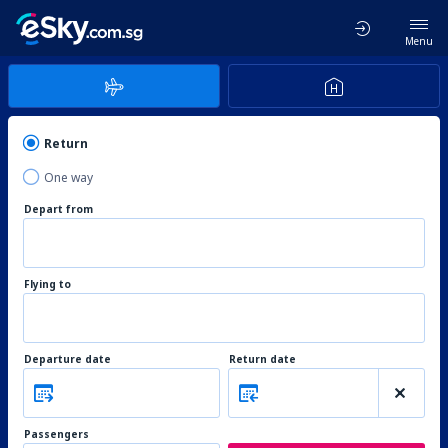
Menu
Return
One way
Depart from
Flying to
Departure date
Return date
Passengers