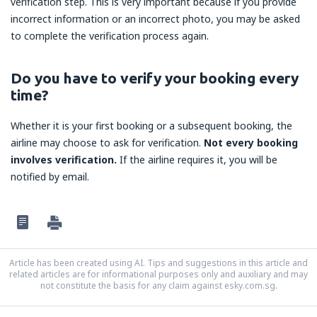
verification step. This is very important because if you provide
incorrect information or an incorrect photo, you may be asked
to complete the verification process again.
Do you have to verify your booking every
time?
Whether it is your first booking or a subsequent booking, the
airline may choose to ask for verification.
Not every booking
involves verification.
If the airline requires it, you will be
notified by email.
Article has been created using AI. Tips and suggestions in this article and
related articles are for informational purposes only and auxiliary and may
not constitute the basis for any claim against esky.com.sg.