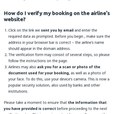
How do I verify my booking on the airline's
website?
Click on the link we
sent you by email
and enter the
required data as prompted. Before you begin , make sure the
address in your browser bar is correct – the airline’s name
should appear in the domain address.
The verification form may consist of several steps, so please
follow the instructions on the page.
Airlines may also
ask you for a scan or photo of the
document used for your booking,
as well as a photo of
your face. To do this, use your device’s camera. This is now a
popular security solution, also used by banks and other
institutions.
Please take a moment to ensure that
the information that
you have provided is correct
before proceeding to the next