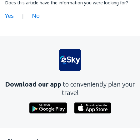
Does this article have the information you were looking for?
Yes
No
|
In my opinion this article:
Is unclear
Contains incorrect information
Does not exhaust the topic
Is too long
Download our app
to conveniently plan your
Send
travel