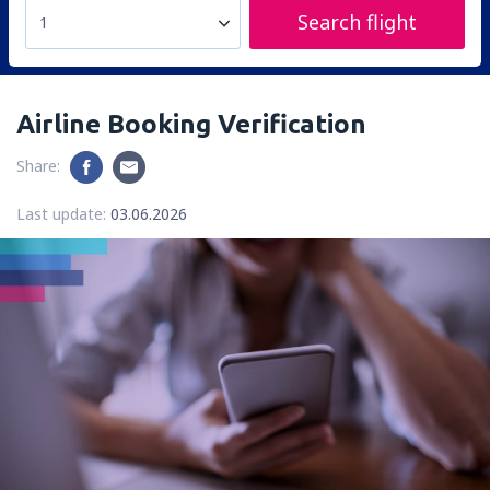
Search flight
1
Airline Booking Verification
Share:
Last update:
03.06.2026