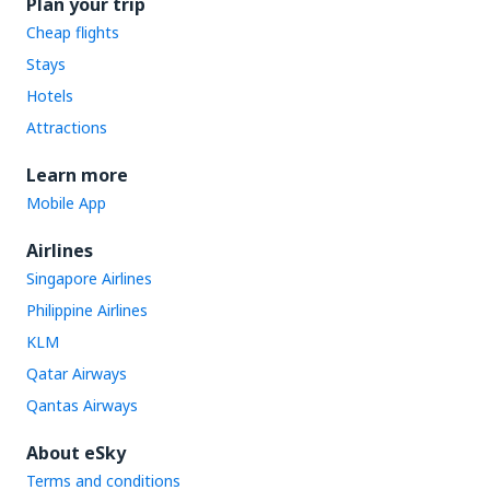
Plan your trip
Cheap flights
Stays
Hotels
Attractions
Learn more
Mobile App
Airlines
Singapore Airlines
Philippine Airlines
KLM
Qatar Airways
Qantas Airways
About eSky
Terms and conditions