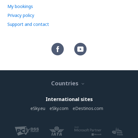
My bookings
Privacy policy
Support and contact
Countries
International sites
eSky.eu
eSky.com
eDestinos.com