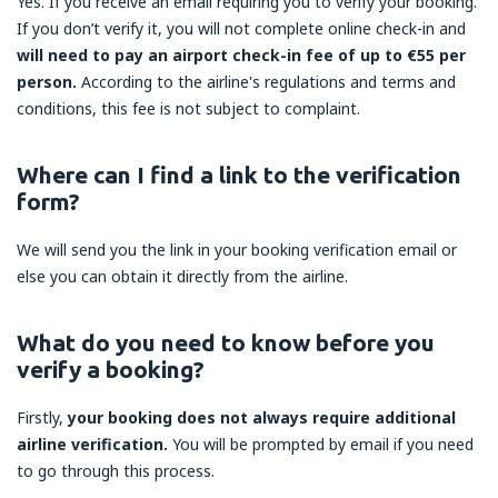
Yes. If you receive an email requiring you to verify your booking.
If you don’t verify it, you will not complete online check-in and
will need to pay an airport check-in fee of up to €55 per
person.
According to the airline's regulations and terms and
conditions, this fee is not subject to complaint.
Where can I find a link to the verification
form?
We will send you the link in your booking verification email or
else you can obtain it directly from the airline.
What do you need to know before you
verify a booking?
Firstly,
your booking does not always require additional
airline verification.
You will be prompted by email if you need
to go through this process.