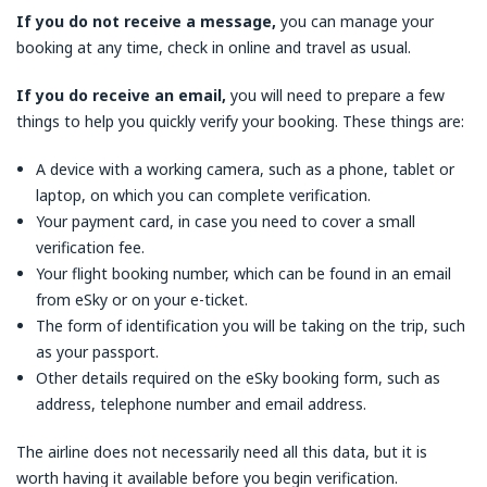
If you do not receive a message,
you can manage your
booking at any time, check in online and travel as usual.
If you do receive an email,
you will need to prepare a few
things to help you quickly verify your booking. These things are:
A device with a working camera, such as a phone, tablet or
laptop, on which you can complete verification.
Your payment card, in case you need to cover a small
verification fee.
Your flight booking number, which can be found in an email
from eSky or on your e-ticket.
The form of identification you will be taking on the trip, such
as your passport.
Other details required on the eSky booking form, such as
address, telephone number and email address.
The airline does not necessarily need all this data, but it is
worth having it available before you begin verification.