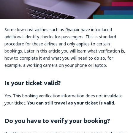
Some low-cost airlines such as Ryanair have introduced
additional identity checks for passengers. This is standard
procedure for these airlines and only applies to certain
bookings. Later in this article you will learn what verification is,
how to complete it and what you will need to do so, for
example, a working camera on your phone or laptop.
Is your ticket valid?
Yes. This booking verification information does not invalidate
your ticket.
You can still travel as your ticket is valid.
Do you have to verify your booking?