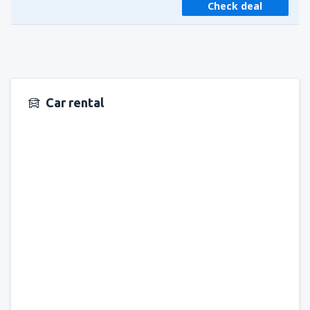
Check deal
Car rental