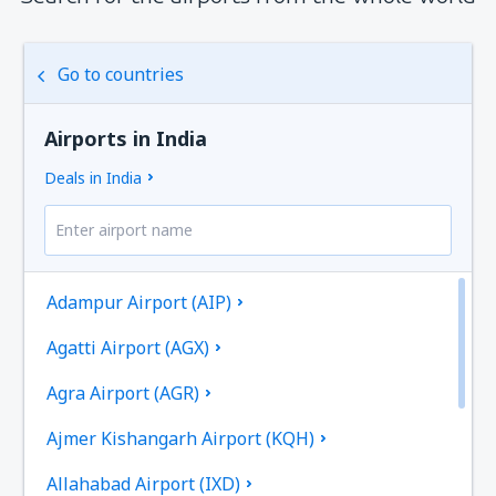
Go to countries
Airports in India
Deals in India
Adampur Airport (AIP)
Agatti Airport (AGX)
Agra Airport (AGR)
Ajmer Kishangarh Airport (KQH)
Allahabad Airport (IXD)