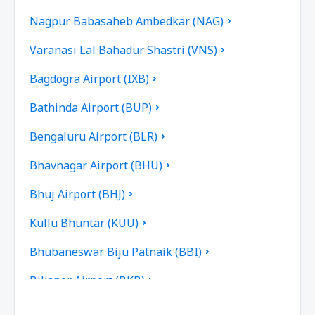
Nagpur Babasaheb Ambedkar (NAG)
Varanasi Lal Bahadur Shastri (VNS)
Bagdogra Airport (IXB)
Bathinda Airport (BUP)
Bengaluru Airport (BLR)
Bhavnagar Airport (BHU)
Bhuj Airport (BHJ)
Kullu Bhuntar (KUU)
Bhubaneswar Biju Patnaik (BBI)
Bikaner Airport (BKB)
Bilasa Devi Kevat Airport (PAB)