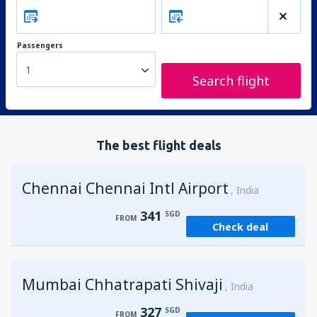
Passengers
1
Search flight
The best flight deals
Chennai Chennai Intl Airport
India
341
SGD
FROM
Check deal
Mumbai Chhatrapati Shivaji
India
327
SGD
FROM