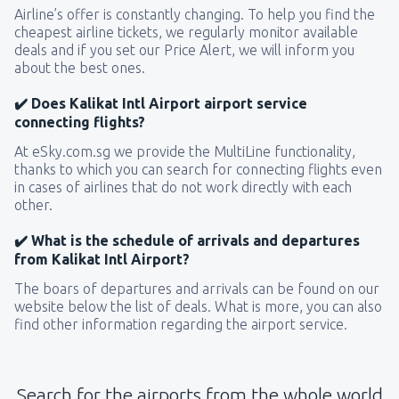
Airline’s offer is constantly changing. To help you find the
cheapest airline tickets, we regularly monitor available
deals and if you set our Price Alert, we will inform you
about the best ones.
✔️ Does Kalikat Intl Airport airport service
connecting flights?
At eSky.com.sg we provide the MultiLine functionality,
thanks to which you can search for connecting flights even
in cases of airlines that do not work directly with each
other.
✔️ What is the schedule of arrivals and departures
from Kalikat Intl Airport?
The boars of departures and arrivals can be found on our
website below the list of deals. What is more, you can also
find other information regarding the airport service.
Search for the airports from the whole world