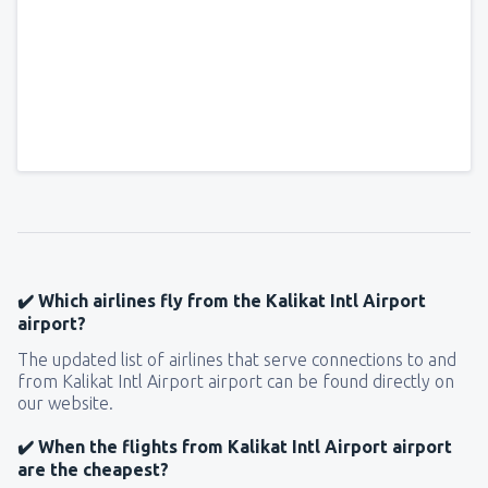
✔️ Which airlines fly from the Kalikat Intl Airport
airport?
The updated list of airlines that serve connections to and
from Kalikat Intl Airport airport can be found directly on
our website.
✔️ When the flights from Kalikat Intl Airport airport
are the cheapest?