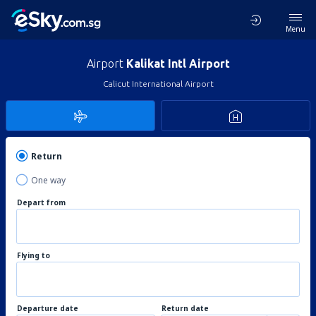
Menu
Airport
Kalikat Intl Airport
Calicut International Airport
Return
One way
Depart from
Flying to
Departure date
Return date