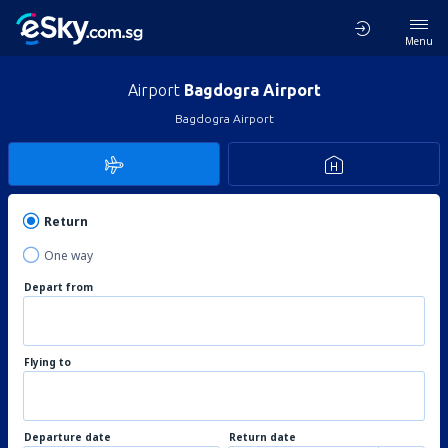
Menu
Airport
Bagdogra Airport
Bagdogra Airport
Return
One way
Depart from
Flying to
Departure date
Return date