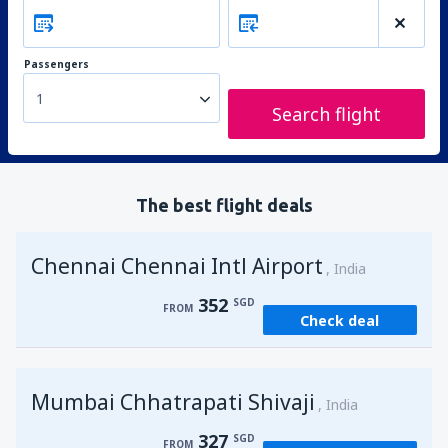
Passengers
1
Search flight
The best flight deals
Chennai Chennai Intl Airport
India
352
SGD
FROM
Check deal
Mumbai Chhatrapati Shivaji
India
327
SGD
FROM