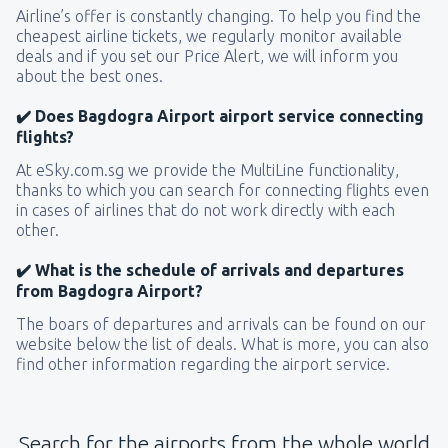
Airline’s offer is constantly changing. To help you find the
cheapest airline tickets, we regularly monitor available
deals and if you set our Price Alert, we will inform you
about the best ones.
✔️ Does Bagdogra Airport airport service connecting
flights?
At eSky.com.sg we provide the MultiLine functionality,
thanks to which you can search for connecting flights even
in cases of airlines that do not work directly with each
other.
✔️ What is the schedule of arrivals and departures
from Bagdogra Airport?
The boars of departures and arrivals can be found on our
website below the list of deals. What is more, you can also
find other information regarding the airport service.
Search for the airports from the whole world