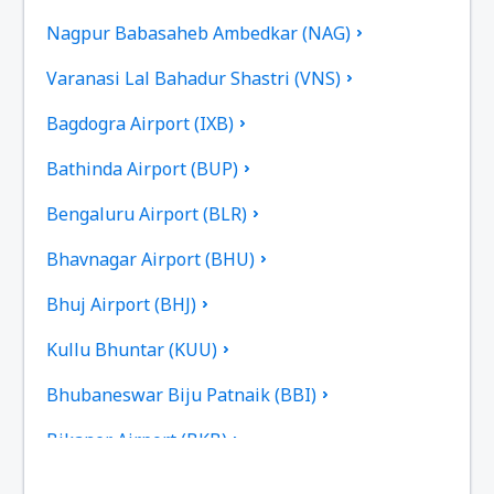
Nagpur Babasaheb Ambedkar (NAG)
Varanasi Lal Bahadur Shastri (VNS)
Bagdogra Airport (IXB)
Bathinda Airport (BUP)
Bengaluru Airport (BLR)
Bhavnagar Airport (BHU)
Bhuj Airport (BHJ)
Kullu Bhuntar (KUU)
Bhubaneswar Biju Patnaik (BBI)
Bikaner Airport (BKB)
Bilasa Devi Kevat Airport (PAB)