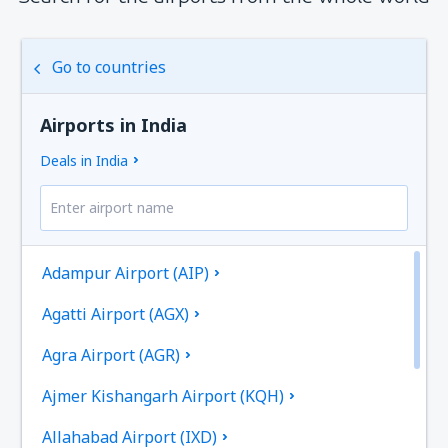
Go to countries
Airports in India
Deals in India
Adampur Airport (AIP)
Agatti Airport (AGX)
Agra Airport (AGR)
Ajmer Kishangarh Airport (KQH)
Allahabad Airport (IXD)