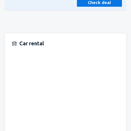
Check deal
Car rental