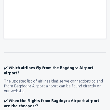
✔️ Which airlines fly from the Bagdogra Airport
airport?
The updated list of airlines that serve connections to and
from Bagdogra Airport airport can be found directly on
our website.
✔️ When the flights from Bagdogra Airport airport
are the cheapest?