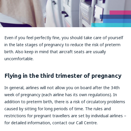
Even if you feel perfectly fine, you should take care of yourself
in the late stages of pregnancy to reduce the risk of preterm
birth. Also keep in mind that aircraft seats are usually
uncomfortable.
Flying in the third trimester of pregnancy
In general, airlines will not allow you on board after the 34th
week of pregnancy (each airline has its own regulations). In
addition to preterm birth, there is a risk of circulatory problems
caused by sitting for long periods of time. The rules and
restrictions for pregnant travellers are set by individual airlines –
for detailed information, contact our Call Centre.