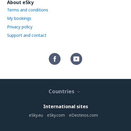
About eSky
Terms and conditions
My bookings
Privacy policy
Support and contact
Countries
International sites
eSky.eu
eSky.com
eDestinos.com