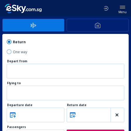
Menu
Return
One way
Depart from
Flying to
Departure date
Return date
Passengers