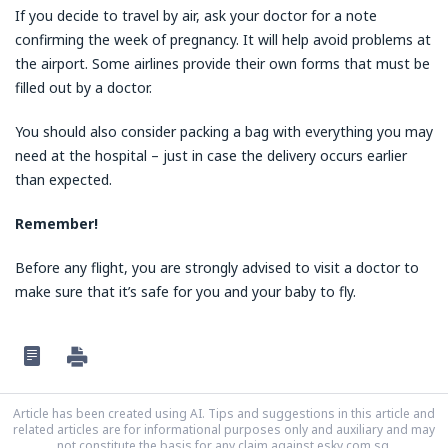
If you decide to travel by air, ask your doctor for a note
confirming the week of pregnancy. It will help avoid problems at
the airport. Some airlines provide their own forms that must be
filled out by a doctor.
You should also consider packing a bag with everything you may
need at the hospital – just in case the delivery occurs earlier
than expected.
Remember!
Before any flight, you are strongly advised to visit a doctor to
make sure that it’s safe for you and your baby to fly.
Article has been created using AI. Tips and suggestions in this article and
related articles are for informational purposes only and auxiliary and may
not constitute the basis for any claim against esky.com.sg.