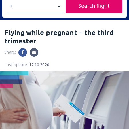
Search flight
1
Flying while pregnant – the third
trimester
Share:
Last update:
12.10.2020