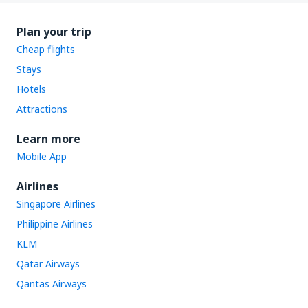
Plan your trip
Cheap flights
Stays
Hotels
Attractions
Learn more
Mobile App
Airlines
Singapore Airlines
Philippine Airlines
KLM
Qatar Airways
Qantas Airways