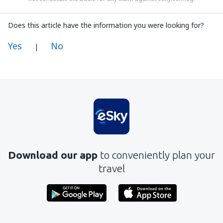
Does this article have the information you were looking for?
Yes
No
|
In my opinion this article:
Is unclear
Contains incorrect information
Does not exhaust the topic
Is too long
Download our app
to conveniently plan your
Send
travel