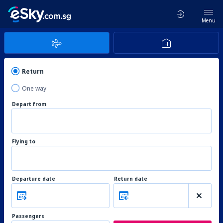
Menu
Return
One way
Depart from
Flying to
Departure date
Return date
Passengers