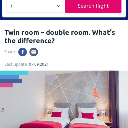
Search flight
1
Twin room – double room. What's
the difference?
Share:
Last update:
07.09.2021