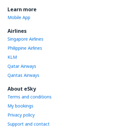
Learn more
Mobile App
Airlines
Singapore Airlines
Philippine Airlines
KLM
Qatar Airways
Qantas Airways
About eSky
Terms and conditions
My bookings
Privacy policy
Support and contact