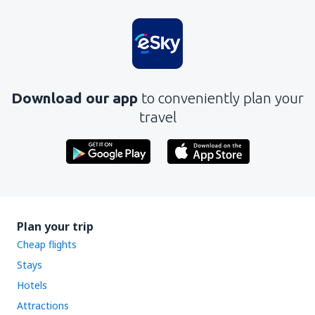
Is unclear
Contains incorrect information
Does not exhaust the topic
Is too long
Download our app
to conveniently plan your
Send
travel
Plan your trip
Cheap flights
Stays
Hotels
Attractions