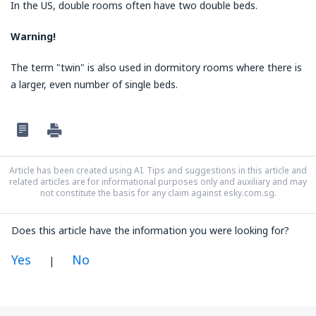
In the US, double rooms often have two double beds.
Warning!
The term "twin" is also used in dormitory rooms where there is
a larger, even number of single beds.
Article has been created using AI. Tips and suggestions in this article and
related articles are for informational purposes only and auxiliary and may
not constitute the basis for any claim against esky.com.sg.
Does this article have the information you were looking for?
Yes
No
|
In my opinion this article: