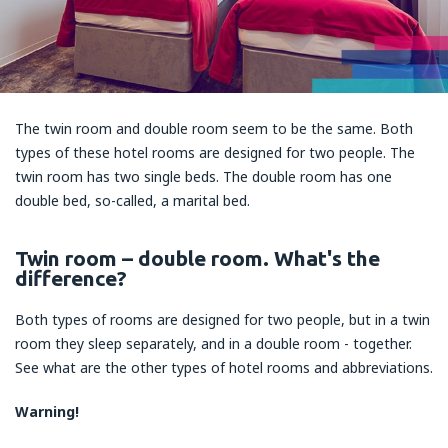
The twin room and double room seem to be the same. Both
types of these hotel rooms are designed for two people. The
twin room has two single beds. The double room has one
double bed, so-called, a marital bed.
Twin room – double room. What's the
difference?
Both types of rooms are designed for two people, but in a twin
room they sleep separately, and in a double room - together.
See what are the other types of hotel rooms and abbreviations.
Warning!