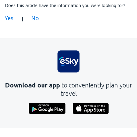
Does this article have the information you were looking for?
Yes
No
|
In my opinion this article:
Is unclear
Contains incorrect information
Does not exhaust the topic
Is too long
Download our app
to conveniently plan your
Send
travel