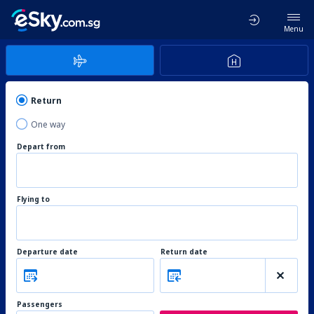
Menu
Return
One way
Depart from
Flying to
Departure date
Return date
Passengers