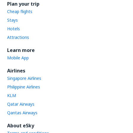
Plan your trip
Cheap flights
Stays
Hotels
Attractions
Learn more
Mobile App
Airlines
Singapore Airlines
Philippine Airlines
KLM
Qatar Airways
Qantas Airways
About eSky