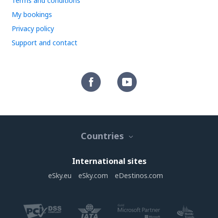
Terms and conditions
My bookings
Privacy policy
Support and contact
Countries
International sites
eSky.eu
eSky.com
eDestinos.com