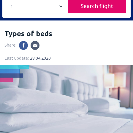
Search flight
1
Types of beds
Share:
Last update:
28.04.2020