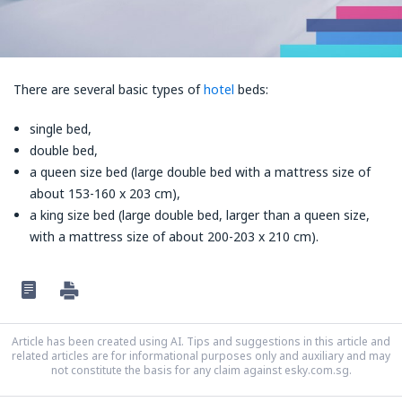
There are several basic types of
hotel
beds:
single bed,
double bed,
a queen size bed (large double bed with a mattress size of
about 153-160 x 203 cm),
a king size bed (large double bed, larger than a queen size,
with a mattress size of about 200-203 x 210 cm).
Article has been created using AI. Tips and suggestions in this article and
related articles are for informational purposes only and auxiliary and may
not constitute the basis for any claim against esky.com.sg.